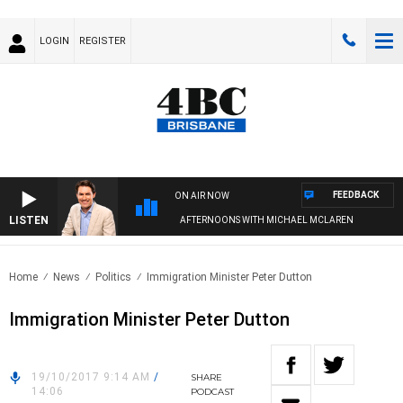
LOGIN
REGISTER
FEEDBACK
ON AIR NOW
LISTEN
AFTERNOONS WITH MICHAEL MCLAREN
Home
News
Politics
Immigration Minister Peter Dutton
Immigration Minister Peter Dutton
19/10/2017 9:14 AM
/
SHARE
14:06
PODCAST