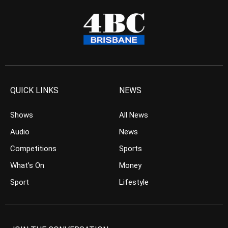
QUICK LINKS
NEWS
Shows
All News
Audio
News
Competitions
Sports
What’s On
Money
Sport
Lifestyle