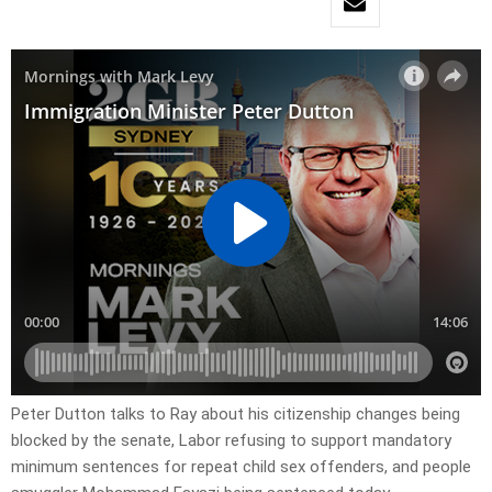
Peter Dutton talks to Ray about his citizenship changes being
blocked by the senate, Labor refusing to support mandatory
minimum sentences for repeat child sex offenders, and people