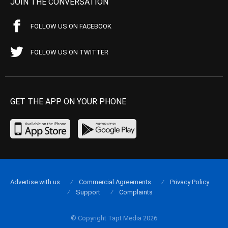
JOIN THE CONVERSATION
FOLLOW US ON FACEBOOK
FOLLOW US ON TWITTER
GET THE APP ON YOUR PHONE
Advertise with us
Commercial Agreements
Privacy Policy
Support
Complaints
© Copyright Tapt Media 2026