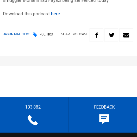
smuggler Mohammad Fayazi being sentenced today
Download this podcast
here
SHARE
PODCAST
JASON MATTHEWS
POLITICS
133 882
FEEDBACK