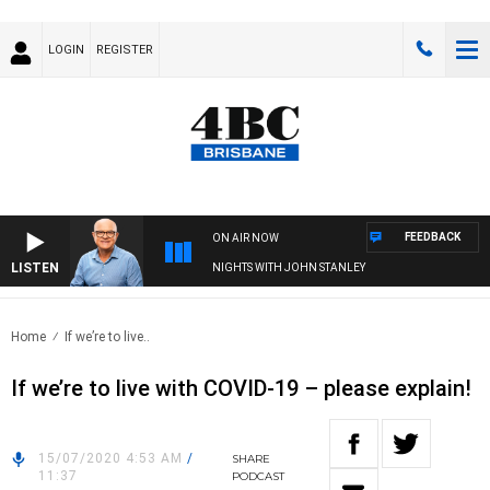
LOGIN
REGISTER
FEEDBACK
ON AIR NOW
LISTEN
NIGHTS WITH JOHN STANLEY
Home
If we’re to live..
If we’re to live with COVID-19 – please explain!
15/07/2020 4:53 AM
/
SHARE
11:37
PODCAST