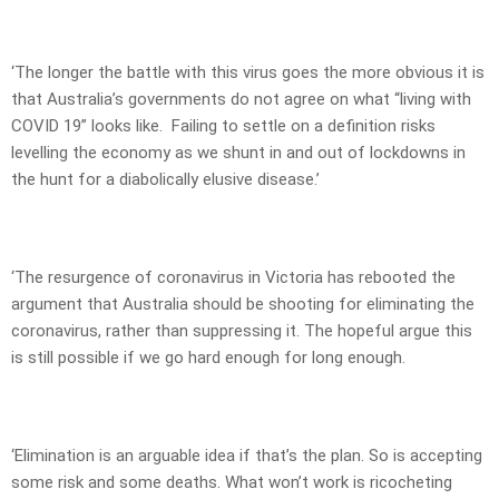
‘The longer the battle with this virus goes the more obvious it is
that Australia’s governments do not agree on what “living with
COVID 19” looks like. Failing to settle on a definition risks
levelling the economy as we shunt in and out of lockdowns in
the hunt for a diabolically elusive disease.’
‘The resurgence of coronavirus in Victoria has rebooted the
argument that Australia should be shooting for eliminating the
coronavirus, rather than suppressing it. The hopeful argue this
is still possible if we go hard enough for long enough.
‘Elimination is an arguable idea if that’s the plan. So is accepting
some risk and some deaths. What won’t work is ricocheting