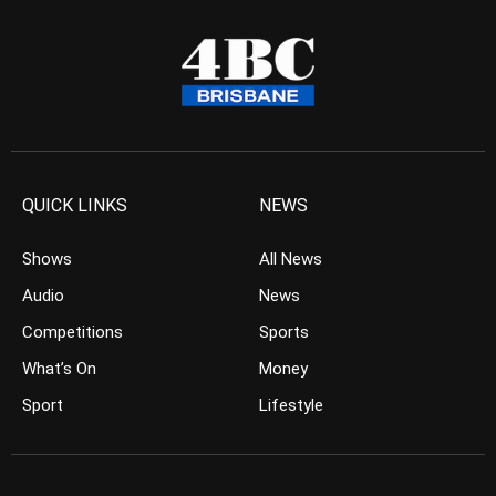
QUICK LINKS
NEWS
Shows
All News
Audio
News
Competitions
Sports
What’s On
Money
Sport
Lifestyle