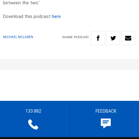
between the two.’
Download this podcast
here
SHARE
PODCAST
MICHAEL MCLAREN
133 882
FEEDBACK