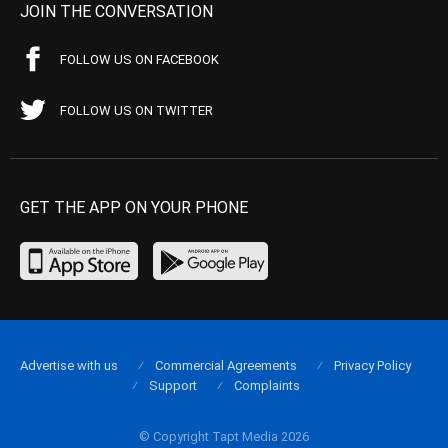
JOIN THE CONVERSATION
FOLLOW US ON FACEBOOK
FOLLOW US ON TWITTER
GET THE APP ON YOUR PHONE
Advertise with us
Commercial Agreements
Privacy Policy
Support
Complaints
© Copyright Tapt Media 2026