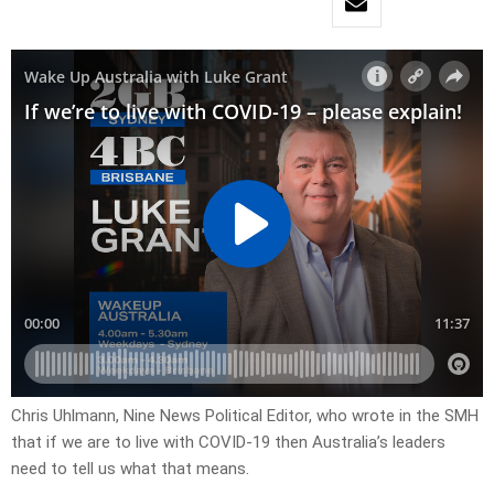
Chris Uhlmann, Nine News Political Editor, who wrote in the SMH
that if we are to live with COVID-19 then Australia’s leaders
need to tell us what that means.