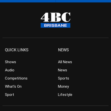
QUICK LINKS
NEWS
Shows
All News
Audio
News
Competitions
Sports
What’s On
Money
Sport
Lifestyle