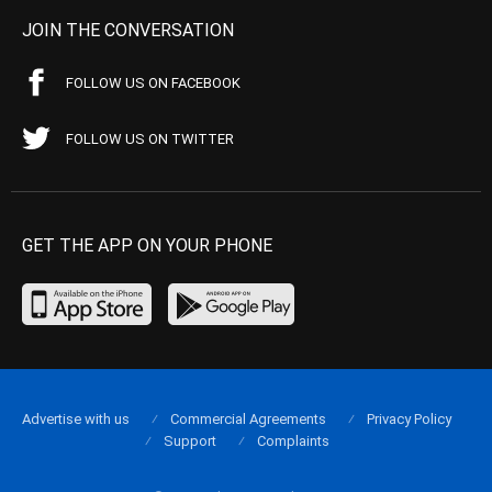
JOIN THE CONVERSATION
FOLLOW US ON FACEBOOK
FOLLOW US ON TWITTER
GET THE APP ON YOUR PHONE
Advertise with us
Commercial Agreements
Privacy Policy
Support
Complaints