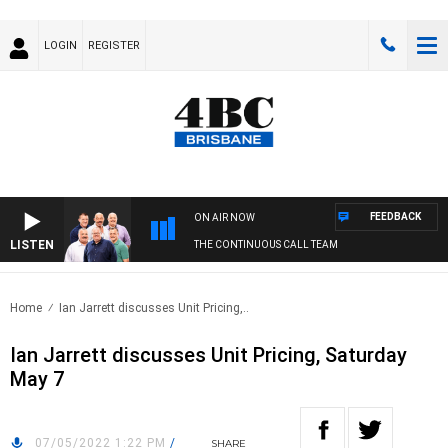
LOGIN
REGISTER
FEEDBACK
ON AIR NOW
LISTEN
THE CONTINUOUS CALL TEAM
Home
Ian Jarrett discusses Unit Pricing,..
Ian Jarrett discusses Unit Pricing, Saturday
May 7
07/05/2022 1:22 PM
/
SHARE