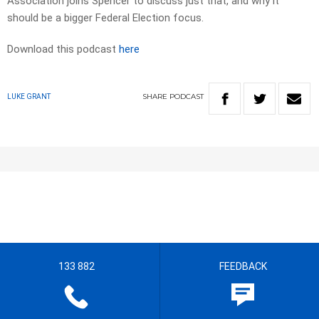
Association joins Spencer to discuss just that, and why it
should be a bigger Federal Election focus.
Download this podcast
here
SHARE
PODCAST
LUKE GRANT
133 882
FEEDBACK