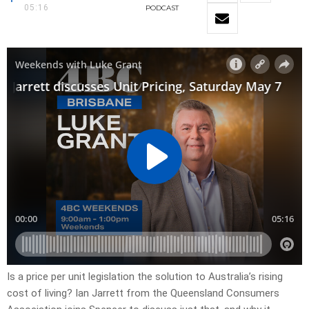
05:16
PODCAST
Is a price per unit legislation the solution to Australia’s rising
cost of living? Ian Jarrett from the Queensland Consumers