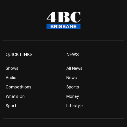
QUICK LINKS
NEWS
Shows
All News
Audio
News
Competitions
Sports
What’s On
Money
Sport
Lifestyle