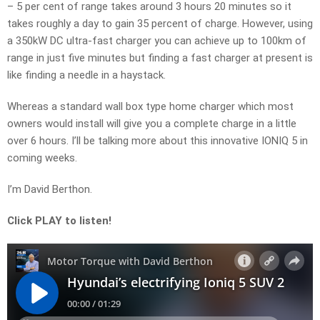
– 5 per cent of range takes around 3 hours 20 minutes so it
takes roughly a day to gain 35 percent of charge. However, using
a 350kW DC ultra-fast charger you can achieve up to 100km of
range in just five minutes but finding a fast charger at present is
like finding a needle in a haystack.
Whereas a standard wall box type home charger which most
owners would install will give you a complete charge in a little
over 6 hours. I’ll be talking more about this innovative IONIQ 5 in
coming weeks.
I’m David Berthon.
Click PLAY to listen!