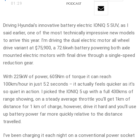
01:29
PODCAST
Driving Hyundai’s innovative battery electric IONIQ 5 SUV, as I
said earlier, one of the most technically impressive new models
to arrive this year. I’m driving the dual electric motor all wheel
drive variant at $75,900, a 72.6kwh battery powering both axle
mounted electric motors with final drive through a single-speed
reduction gear.
With 225kW of power, 605Nm of torque it can reach
100km/hour in just 5.2 seconds – it actually feels quicker as it’s
so quiet in action. I picked the IONIQ 5 up with a full 430kms of
range showing, on a steady average throttle you’ll get 1km of
distance for 1 km of charge, however, drive it hard and you’ll use
up battery power far more quickly relative to the distance
travelled.
I’ve been charging it each night on a conventional power socket