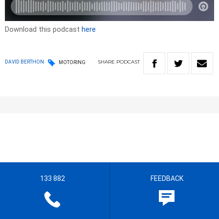
Download this podcast
here
SHARE
PODCAST
DAVID BERTHON
MOTORING
133 882
FEEDBACK