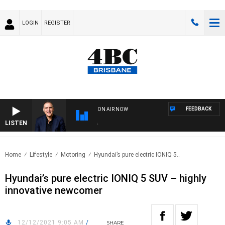
LOGIN
REGISTER
FEEDBACK
ON AIR NOW
LISTEN
AUST
Home
Lifestyle
Motoring
Hyundai’s pure electric IONIQ 5..
Hyundai’s pure electric IONIQ 5 SUV – highly
innovative newcomer
12/12/2021 9:05 AM
/
SHARE