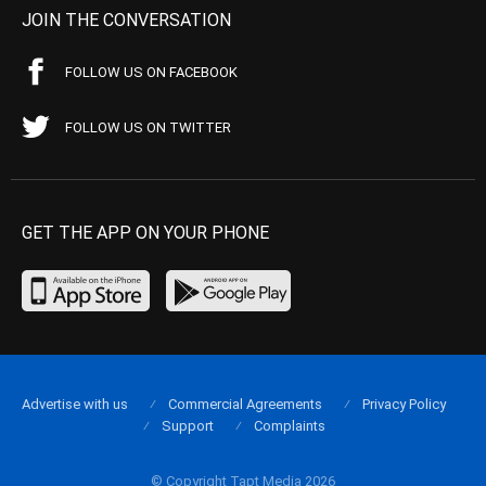
JOIN THE CONVERSATION
FOLLOW US ON FACEBOOK
FOLLOW US ON TWITTER
GET THE APP ON YOUR PHONE
Advertise with us
Commercial Agreements
Privacy Policy
Support
Complaints
© Copyright Tapt Media 2026