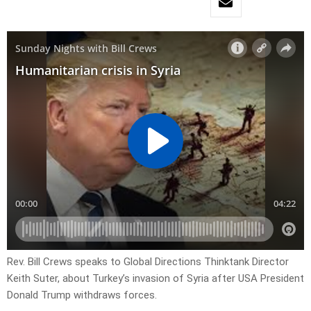
Rev. Bill Crews speaks to Global Directions Thinktank Director
Keith Suter, about Turkey’s invasion of Syria after USA President
Donald Trump withdraws forces.