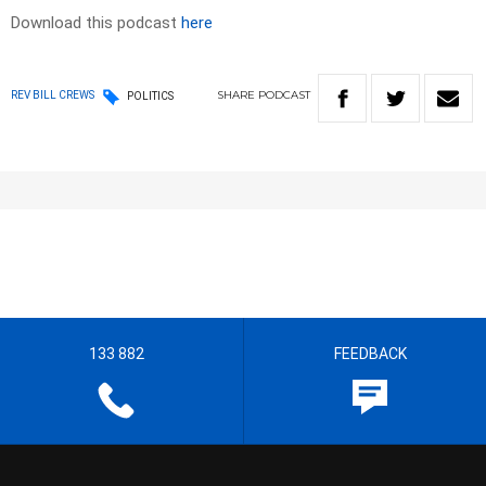
Download this podcast
here
SHARE
PODCAST
REV BILL CREWS
POLITICS
133 882
FEEDBACK