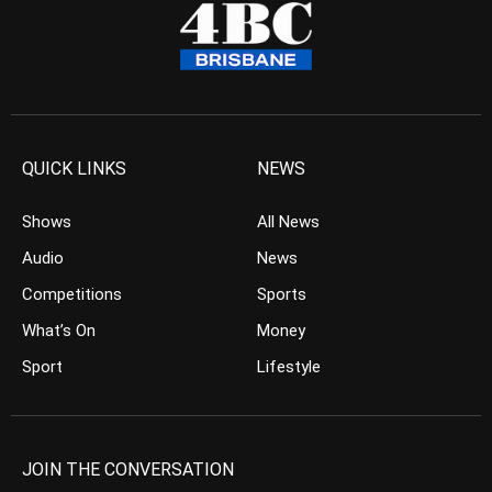
QUICK LINKS
NEWS
Shows
All News
Audio
News
Competitions
Sports
What’s On
Money
Sport
Lifestyle
JOIN THE CONVERSATION