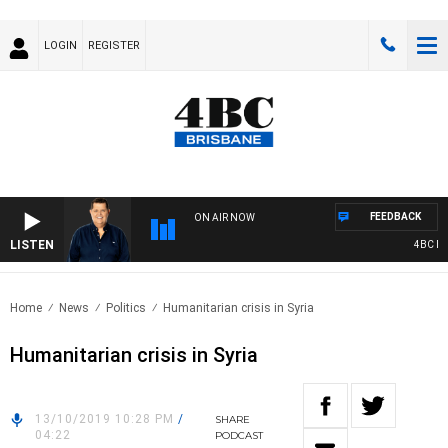
LOGIN
REGISTER
FEEDBACK
ON AIR NOW
LISTEN
4BC BREA
Home
News
Politics
Humanitarian crisis in Syria
Humanitarian crisis in Syria
13/10/2019 10:28 PM
/
SHARE
04:22
PODCAST