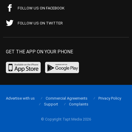
FOLLOW US ON FACEBOOK
FOLLOW US ON TWITTER
GET THE APP ON YOUR PHONE
Advertise with us
Commercial Agreements
Privacy Policy
Support
Complaints
© Copyright Tapt Media 2026