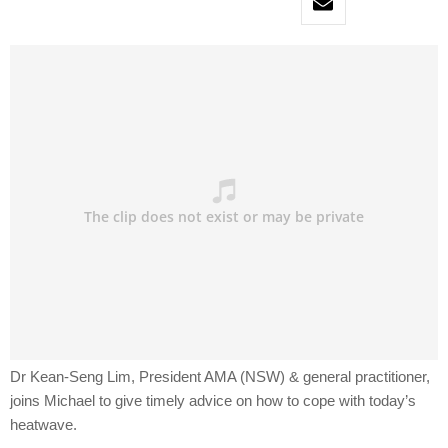
Dr Kean-Seng Lim, President AMA (NSW) & general practitioner,
joins Michael to give timely advice on how to cope with today’s
heatwave.