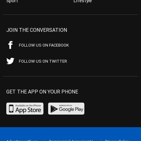
Sport
Lifestyle
JOIN THE CONVERSATION
FOLLOW US ON FACEBOOK
FOLLOW US ON TWITTER
GET THE APP ON YOUR PHONE