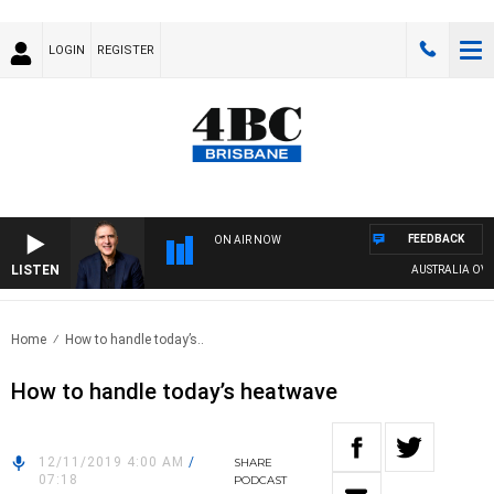
LOGIN
REGISTER
FEEDBACK
ON AIR NOW
LISTEN
AUSTRALIA OVERN
Home
How to handle today’s..
How to handle today’s heatwave
12/11/2019 4:00 AM
/
SHARE
07:18
PODCAST