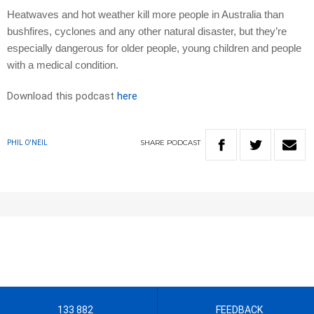
Heatwaves and hot weather kill more people in Australia than
bushfires, cyclones and any other natural disaster, but they’re
especially dangerous for older people, young children and people
with a medical condition.
Download this podcast
here
SHARE
PODCAST
PHIL O'NEIL
133 882
FEEDBACK