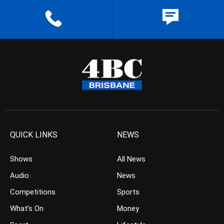
QUICK LINKS
NEWS
Shows
All News
Audio
News
Competitions
Sports
What’s On
Money