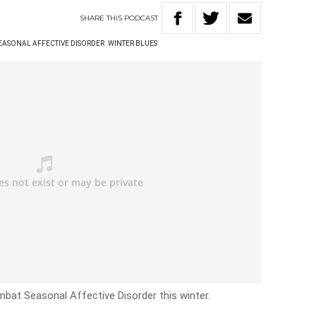
SHARE
THIS
PODCAST
EASONAL AFFECTIVE DISORDER
WINTER BLUES
bat Seasonal Affective Disorder this winter.