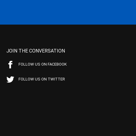
JOIN THE CONVERSATION
FOLLOW US ON FACEBOOK
FOLLOW US ON TWITTER