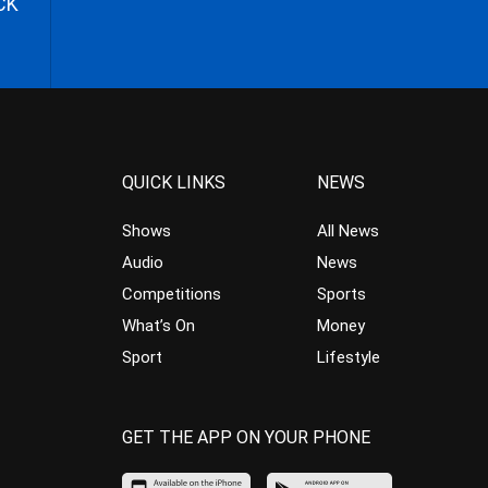
CK
QUICK LINKS
NEWS
Shows
All News
Audio
News
Competitions
Sports
What’s On
Money
Sport
Lifestyle
GET THE APP ON YOUR PHONE