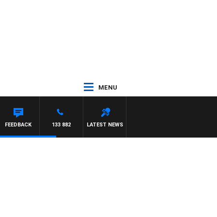
MENU
FEEDBACK
133 882
LATEST NEWS