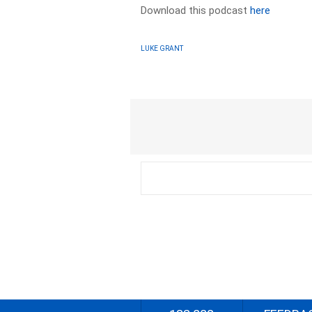
Download this podcast
here
LUKE GRANT