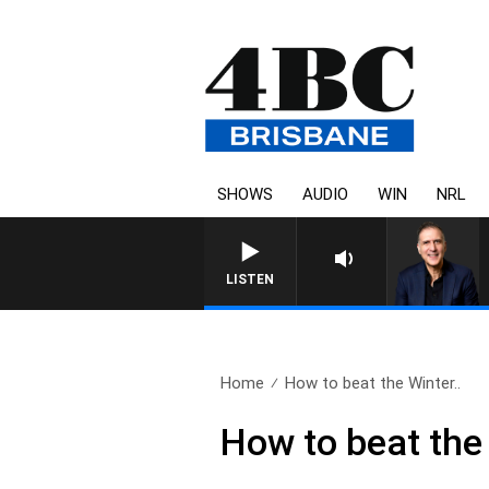
SHOWS
AUDIO
WIN
NRL
AUSTRALIA OVERNIGHT WITH PA
LISTEN
Home
How to beat the Winter..
How to beat the