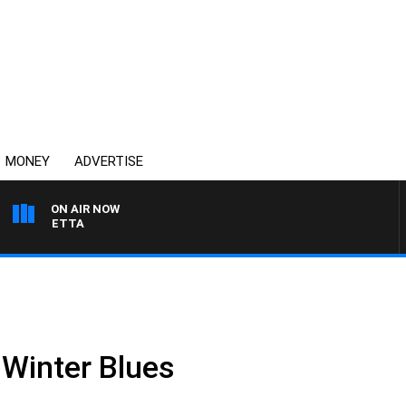
MONEY
ADVERTISE
ON AIR NOW
T PANETTA
 Winter Blues