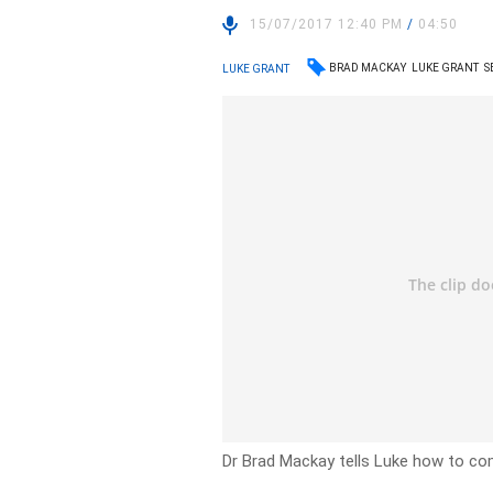
15/07/2017 12:40 PM
/
04:50
BRAD MACKAY
LUKE GRANT
S
LUKE GRANT
Dr Brad Mackay tells Luke how to com