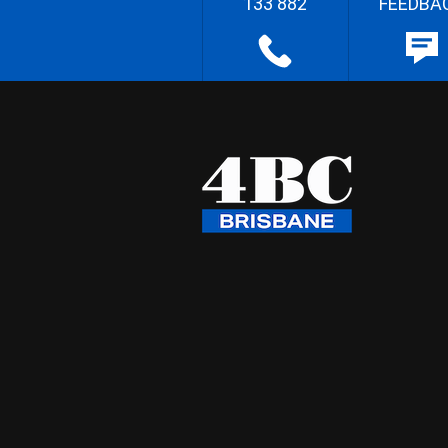
133 882
FEEDBA