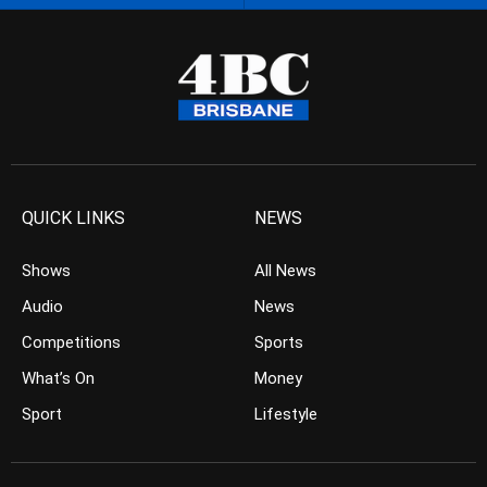
QUICK LINKS
NEWS
Shows
All News
Audio
News
Competitions
Sports
What’s On
Money
Sport
Lifestyle