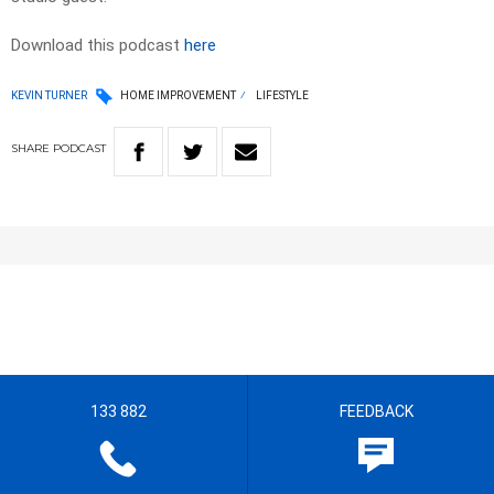
Download this podcast
here
KEVIN TURNER
HOME IMPROVEMENT
LIFESTYLE
SHARE
PODCAST
133 882
FEEDBACK