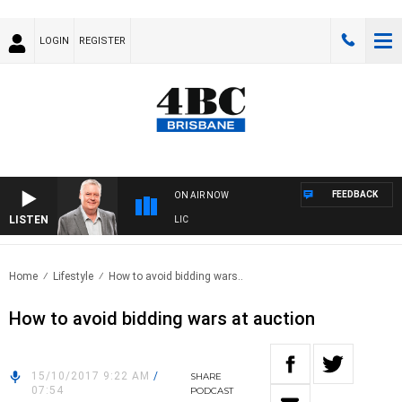
LOGIN
REGISTER
FEEDBACK
ON AIR NOW
LISTEN
 WITH LUKE GRANT WITH TRENT NIKOLIC
Home
Lifestyle
How to avoid bidding wars..
How to avoid bidding wars at auction
15/10/2017 9:22 AM
/
SHARE
07:54
PODCAST