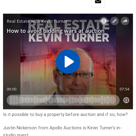
Is it possible to buy a property before auction and if so, how?
Justin Nickerson from Apollo Auctions is Kevin Turner’s in-
studio guest.