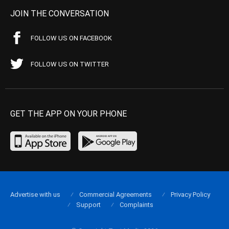
JOIN THE CONVERSATION
FOLLOW US ON FACEBOOK
FOLLOW US ON TWITTER
GET THE APP ON YOUR PHONE
Advertise with us
Commercial Agreements
Privacy Policy
Support
Complaints