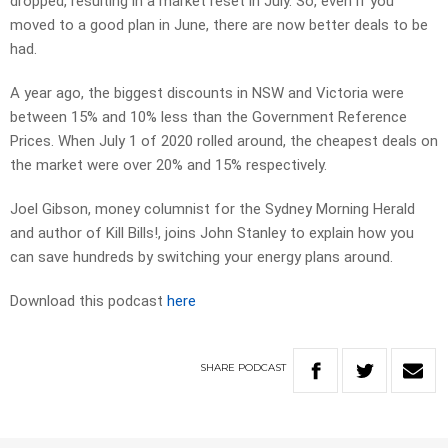
dropped, resulting in a market reset in July. So, even if you
moved to a good plan in June, there are now better deals to be
had.
A year ago, the biggest discounts in NSW and Victoria were
between 15% and 10% less than the Government Reference
Prices. When July 1 of 2020 rolled around, the cheapest deals on
the market were over 20% and 15% respectively.
Joel Gibson, money columnist for the Sydney Morning Herald
and author of Kill Bills!, joins John Stanley to explain how you
can save hundreds by switching your energy plans around.
Download this podcast
here
SHARE
PODCAST