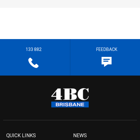
133 882
FEEDBACK
QUICK LINKS
NEWS