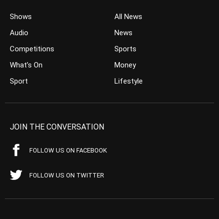
Shows
All News
Audio
News
Competitions
Sports
What’s On
Money
Sport
Lifestyle
JOIN THE CONVERSATION
FOLLOW US ON FACEBOOK
FOLLOW US ON TWITTER