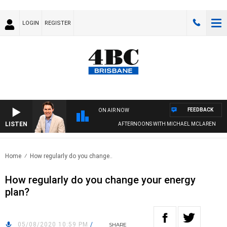
LOGIN
REGISTER
FEEDBACK
ON AIR NOW
LISTEN
AFTERNOONS WITH MICHAEL MCLAREN
Home
How regularly do you change..
How regularly do you change your energy
plan?
05/08/2020 10:59 PM
/
SHARE