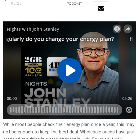
05:26
PODCAST
While most people check their energy plan once a year, this may
not be enough to keep the best deal. Wholesale prices have just