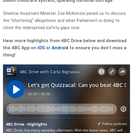
billion childcare system, sparking national outrage.
Shadow Assistant Minister Zoe McKenzie joined us to discuss
the “shattering” allegations and what Parliament is doing to
close the widespread safety gaps now.
Hear more highlights from 4BC Drive below and download
the 4BC App on
iOS
or
Android
to ensure you don’t miss a
thing!