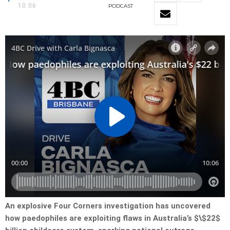
10:06
PODCAST
An explosive Four Corners investigation has uncovered
how paedophiles are exploiting flaws in Australia’s $\$22$