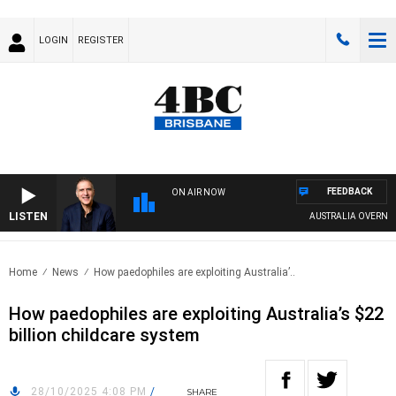
LOGIN
REGISTER
FEEDBACK
ON AIR NOW
LISTEN
AUSTRALIA OVERNIGHT W
Home
News
How paedophiles are exploiting Australia’..
How paedophiles are exploiting Australia’s $22
billion childcare system
28/10/2025 4:08 PM
/
SHARE