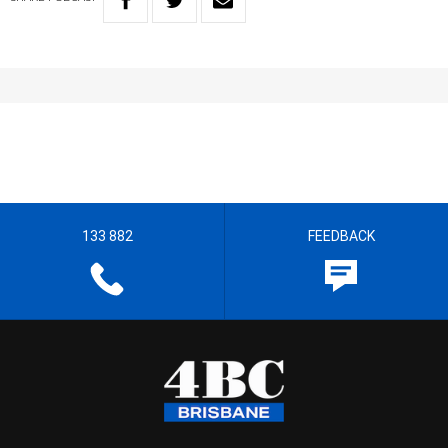
133 882
FEEDBACK