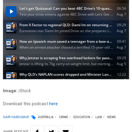
Image:
iStock
Download this podcast
here
GARY HARDGRAVE
AUSTRALIA
CRIME
EDUCATION
LAW
NEWS
SHARE
PODCAST