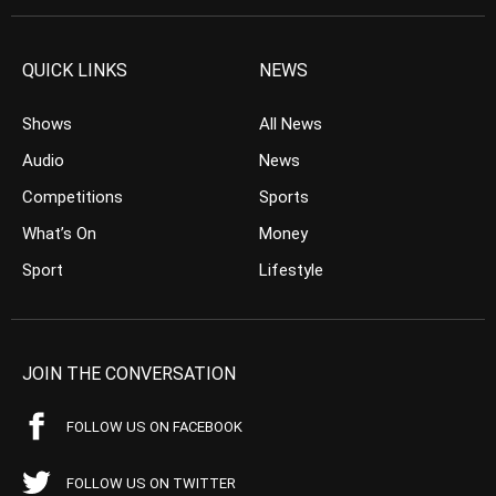
QUICK LINKS
NEWS
Shows
All News
Audio
News
Competitions
Sports
What’s On
Money
Sport
Lifestyle
JOIN THE CONVERSATION
FOLLOW US ON FACEBOOK
FOLLOW US ON TWITTER