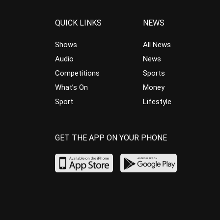
QUICK LINKS
NEWS
Shows
All News
Audio
News
Competitions
Sports
What’s On
Money
Sport
Lifestyle
GET THE APP ON YOUR PHONE