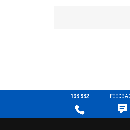
133 882
FEEDBA