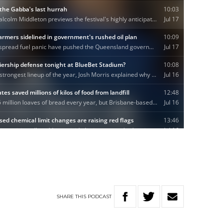
SHARE
THIS
PODCAST