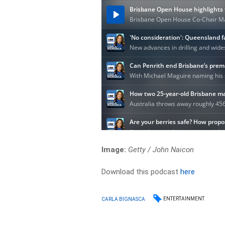
Image:
Getty / John Naicon
Download this podcast
here
ENTERTAINMENT
CARLA BIGNASCA