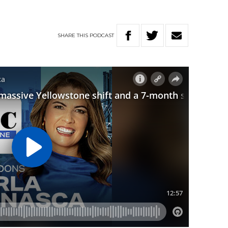
SHARE
THIS
PODCAST