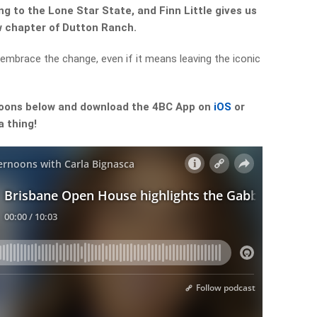
g to the Lone Star State, and Finn Little gives us
w chapter of Dutton Ranch.
 embrace the change, even if it means leaving the iconic
noons below and download the 4BC App on
iOS
or
a thing!