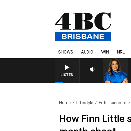
SHOWS
AUDIO
WIN
NRL
LISTEN
Home
Lifestyle
Entertainment
How Finn Little 