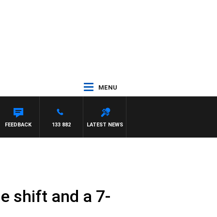
MENU
FEEDBACK
133 882
LATEST NEWS
e shift and a 7-