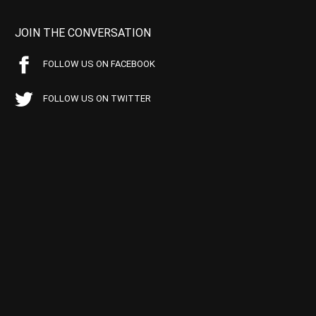
JOIN THE CONVERSATION
FOLLOW US ON FACEBOOK
FOLLOW US ON TWITTER