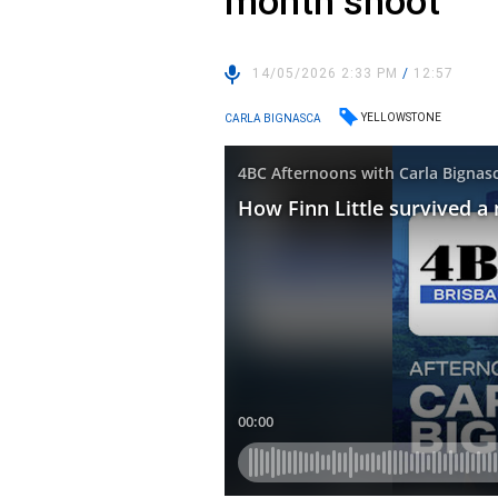
month shoot
14/05/2026 2:33 PM
/
12:57
YELLOWSTONE
CARLA BIGNASCA