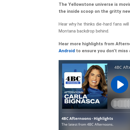
The Yellowstone universe is movin
the inside scoop on the gritty ne
Hear why he thinks die-hard fans will
Montana backdrop behind.
Hear more highlights from After
Android
to ensure you don’t miss 