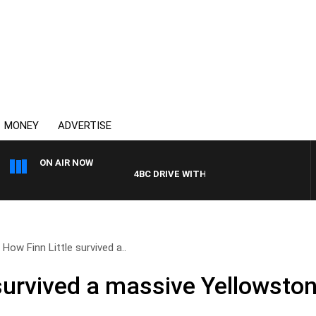
MONEY
ADVERTISE
ON AIR NOW
4BC DRIVE WITH CARLA BIGNASCA
How Finn Little survived a..
survived a massive Yellowston