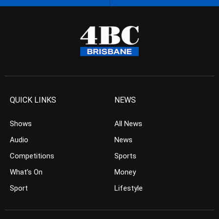
QUICK LINKS
NEWS
Shows
All News
Audio
News
Competitions
Sports
What’s On
Money
Sport
Lifestyle