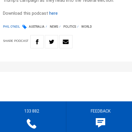
Trump’s campaign as they head into the federal election.
Download this podcast
here
PHIL O'NEIL
AUSTRALIA
NEWS
POLITICS
WORLD
SHARE
PODCAST
133 882
FEEDBACK