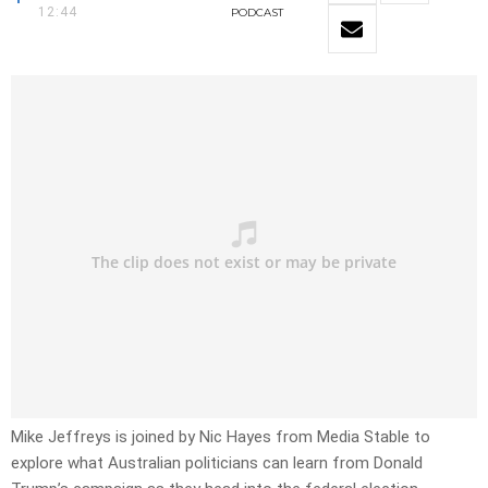
12:44
PODCAST
Mike Jeffreys is joined by Nic Hayes from Media Stable to
explore what Australian politicians can learn from Donald