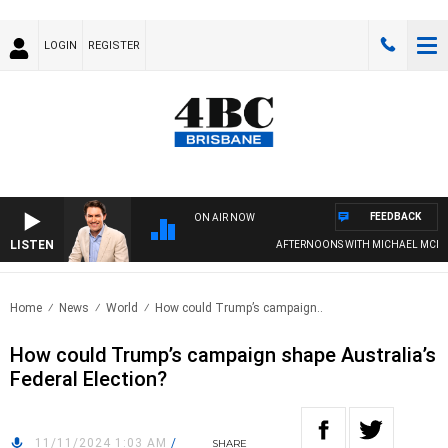
LOGIN
REGISTER
FEEDBACK
ON AIR NOW
LISTEN
AFTERNOONS WITH MICHAEL MCLAR
Home
News
World
How could Trump’s campaign..
How could Trump’s campaign shape Australia’s
Federal Election?
11/11/2024 1:03 AM
/
SHARE