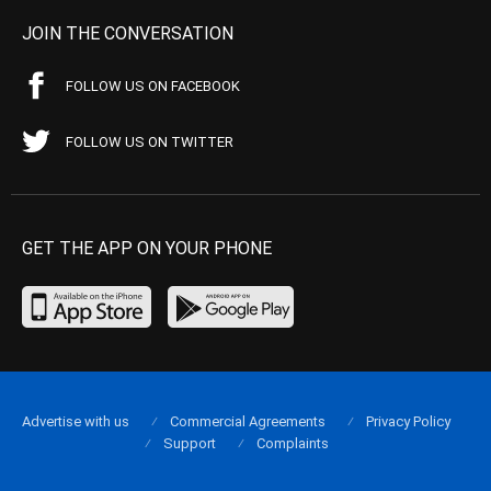
JOIN THE CONVERSATION
FOLLOW US ON FACEBOOK
FOLLOW US ON TWITTER
GET THE APP ON YOUR PHONE
Advertise with us
Commercial Agreements
Privacy Policy
Support
Complaints