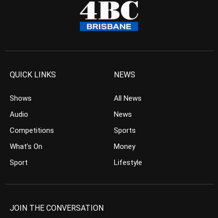
QUICK LINKS
NEWS
Shows
All News
Audio
News
Competitions
Sports
What’s On
Money
Sport
Lifestyle
JOIN THE CONVERSATION