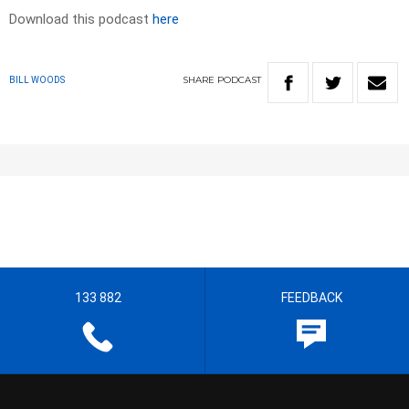
Download this podcast
here
SHARE
PODCAST
BILL WOODS
133 882
FEEDBACK