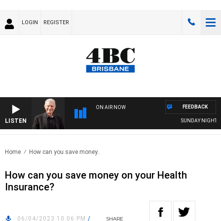
LOGIN
REGISTER
FEEDBACK
ON AIR NOW
LISTEN
SUNDAY NIGHTS WI
Home
How can you save money..
How can you save money on your Health
Insurance?
06/04/2023 10:06 PM
/
SHARE