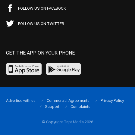
FOLLOW US ON FACEBOOK
FOLLOW US ON TWITTER
GET THE APP ON YOUR PHONE
Advertise with us
Commercial Agreements
Privacy Policy
Support
Complaints
© Copyright Tapt Media 2026