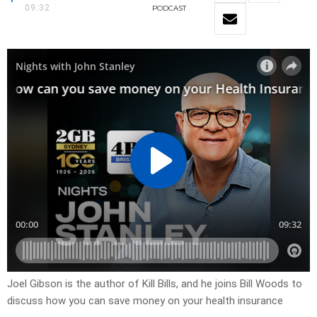
09:32
PODCAST
Joel Gibson is the author of Kill Bills, and he joins Bill Woods to
discuss how you can save money on your health insurance