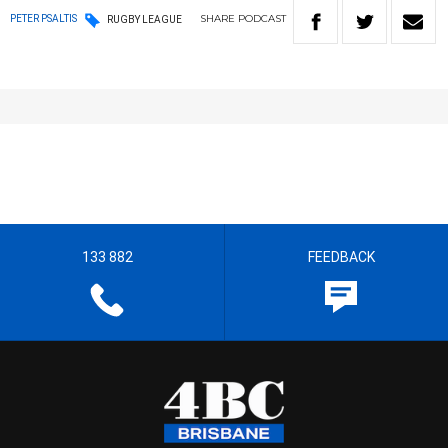
SHARE
PODCAST
PETER PSALTIS
RUGBY LEAGUE
133 882
FEEDBACK