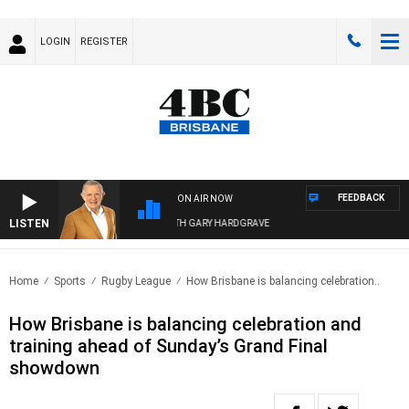
LOGIN
REGISTER
FEEDBACK
ON AIR NOW
LISTEN
4BC MORNINGS WITH GARY HARDGRAVE
Home
Sports
Rugby League
How Brisbane is balancing celebration..
How Brisbane is balancing celebration and
training ahead of Sunday’s Grand Final
showdown