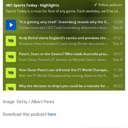
Image: Getty / Albert Perez
Download this podcast
here