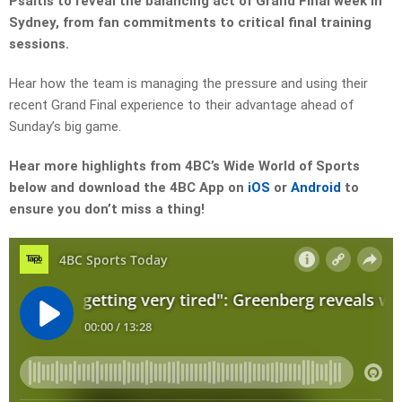
Psaltis to reveal the balancing act of Grand Final week in
Sydney, from fan commitments to critical final training
sessions.
Hear how the team is managing the pressure and using their
recent Grand Final experience to their advantage ahead of
Sunday’s big game.
Hear more highlights from 4BC’s Wide World of Sports
below and download the 4BC App on
iOS
or
Android
to
ensure you don’t miss a thing!