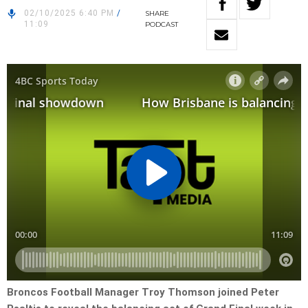
02/10/2025 6:40 PM
/
SHARE
11:09
PODCAST
Broncos Football Manager Troy Thomson joined Peter