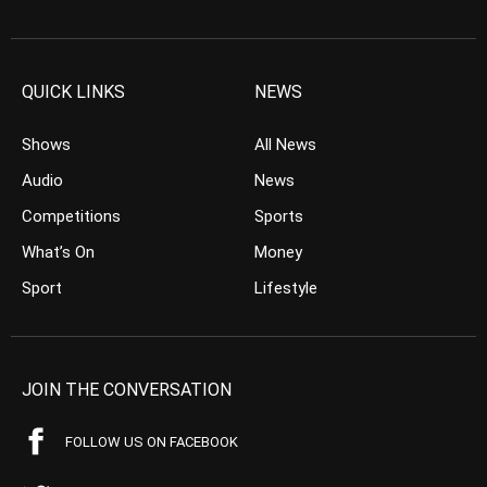
QUICK LINKS
NEWS
Shows
All News
Audio
News
Competitions
Sports
What’s On
Money
Sport
Lifestyle
JOIN THE CONVERSATION
FOLLOW US ON FACEBOOK