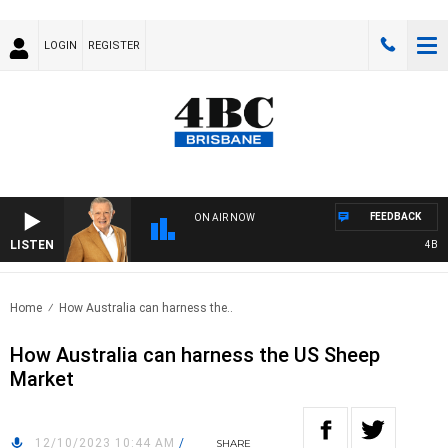
LOGIN
REGISTER
FEEDBACK
ON AIR NOW
LISTEN
4BC MO
Home
How Australia can harness the..
How Australia can harness the US Sheep
Market
12/10/2023 10:44 AM
/
SHARE