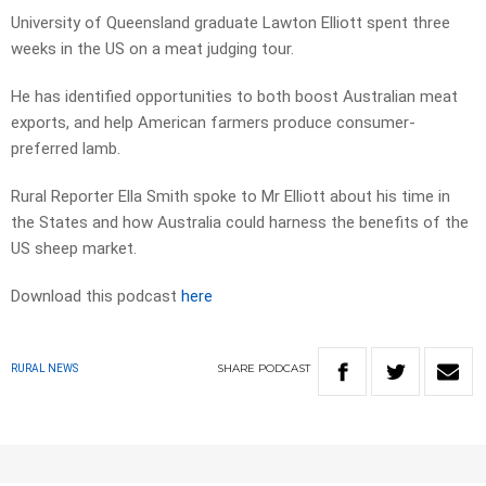
University of Queensland graduate Lawton Elliott spent three
weeks in the US on a meat judging tour.
He has identified opportunities to both boost Australian meat
exports, and help American farmers produce consumer-
preferred lamb.
Rural Reporter Ella Smith spoke to Mr Elliott about his time in
the States and how Australia could harness the benefits of the
US sheep market.
Download this podcast
here
SHARE
PODCAST
RURAL NEWS