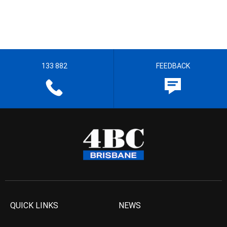
133 882
FEEDBACK
QUICK LINKS
NEWS