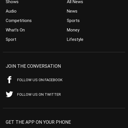
Shows
All News
Audio
News
Competitions
Sports
What’s On
Money
Sport
Lifestyle
JOIN THE CONVERSATION
FOLLOW US ON FACEBOOK
FOLLOW US ON TWITTER
GET THE APP ON YOUR PHONE