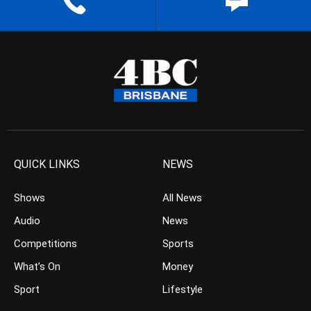
QUICK LINKS
NEWS
Shows
All News
Audio
News
Competitions
Sports
What’s On
Money
Sport
Lifestyle