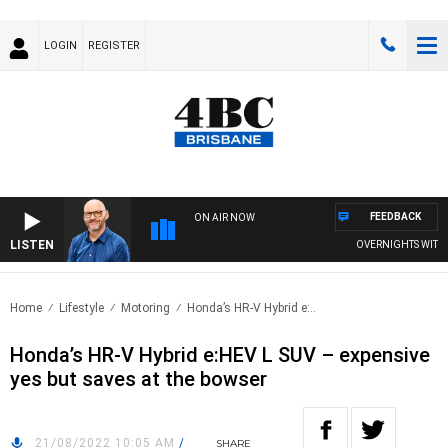
LOGIN
REGISTER
FEEDBACK
ON AIR NOW
LISTEN
OVERNIGHTS WITH PHI
Home
Lifestyle
Motoring
Honda’s HR-V Hybrid e:..
Honda’s HR-V Hybrid e:HEV L SUV – expensive
yes but saves at the bowser
21/08/2022 10:05 AM
/
SHARE