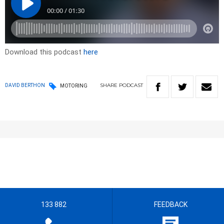
Download this podcast
here
SHARE
PODCAST
DAVID BERTHON
MOTORING
133 882
FEEDBACK