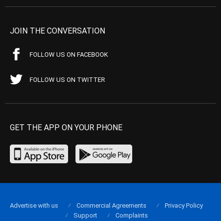
JOIN THE CONVERSATION
FOLLOW US ON FACEBOOK
FOLLOW US ON TWITTER
GET THE APP ON YOUR PHONE
Advertise with us
Commercial Agreements
Privacy Policy
Support
Complaints