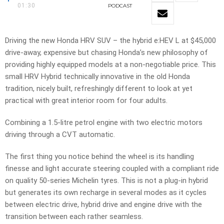
01:30
PODCAST
Driving the new Honda HRV SUV – the hybrid e:HEV L at $45,000
drive-away, expensive but chasing Honda’s new philosophy of
providing highly equipped models at a non-negotiable price. This
small HRV Hybrid technically innovative in the old Honda
tradition, nicely built, refreshingly different to look at yet
practical with great interior room for four adults.
Combining a 1.5-litre petrol engine with two electric motors
driving through a CVT automatic.
The first thing you notice behind the wheel is its handling
finesse and light accurate steering coupled with a compliant ride
on quality 50-series Michelin tyres. This is not a plug-in hybrid
but generates its own recharge in several modes as it cycles
between electric drive, hybrid drive and engine drive with the
transition between each rather seamless.