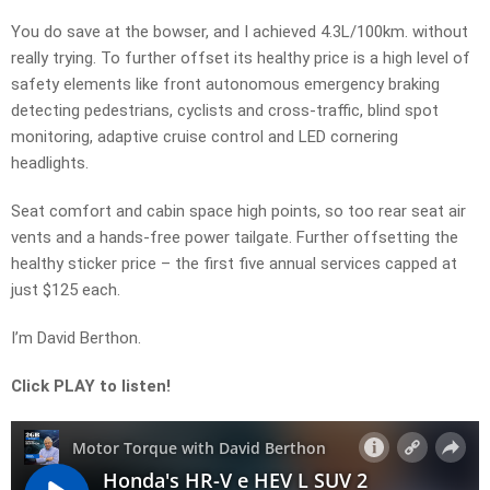
You do save at the bowser, and I achieved 4.3L/100km. without
really trying. To further offset its healthy price is a high level of
safety elements like front autonomous emergency braking
detecting pedestrians, cyclists and cross-traffic, blind spot
monitoring, adaptive cruise control and LED cornering
headlights.
Seat comfort and cabin space high points, so too rear seat air
vents and a hands-free power tailgate. Further offsetting the
healthy sticker price – the first five annual services capped at
just $125 each.
I’m David Berthon.
Click PLAY to listen!