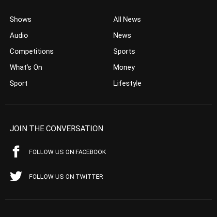
Shows
All News
Audio
News
Competitions
Sports
What’s On
Money
Sport
Lifestyle
JOIN THE CONVERSATION
FOLLOW US ON FACEBOOK
FOLLOW US ON TWITTER