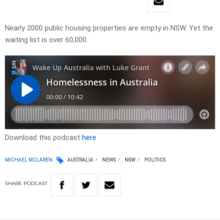
Nearly 2000 public housing properties are empty in NSW. Yet the
waiting list is over 60,000.
Download this podcast
here
MICHAEL MCLAREN
AUSTRALIA
NEWS
NSW
POLITICS
SHARE
PODCAST