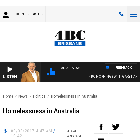
LOGIN
REGISTER
FEEDBACK
ON AIR NOW
LISTEN
4BC MORNINGS WITH GARY HARDG
Home
News
Politics
Homelessness in Australia
Homelessness in Australia
09/03/2017 4:47 AM
/
SHARE
10:42
PODCAST