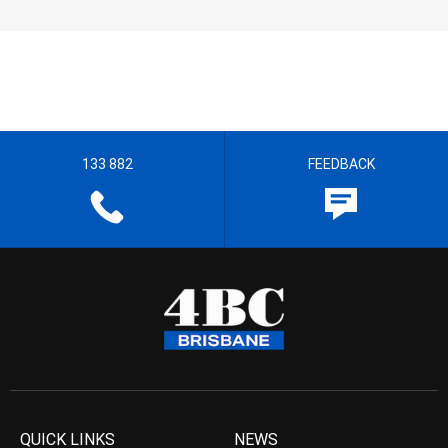
133 882
FEEDBACK
QUICK LINKS
NEWS