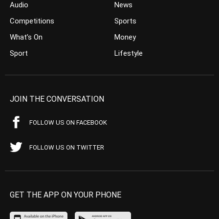
Audio
News
Competitions
Sports
What’s On
Money
Sport
Lifestyle
JOIN THE CONVERSATION
FOLLOW US ON FACEBOOK
FOLLOW US ON TWITTER
GET THE APP ON YOUR PHONE