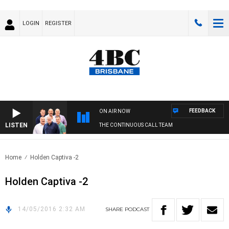
LOGIN
REGISTER
FEEDBACK
ON AIR NOW
LISTEN
THE CONTINUOUS CALL TEAM
Home
Holden Captiva -2
Holden Captiva -2
14/05/2016 2:32 AM
SHARE
PODCAST