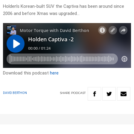
Holden’s Korean-built SUV the Captiva has been around since
2006 and before Xmas was upgraded…
Download this podcast
here
SHARE
PODCAST
DAVID BERTHON