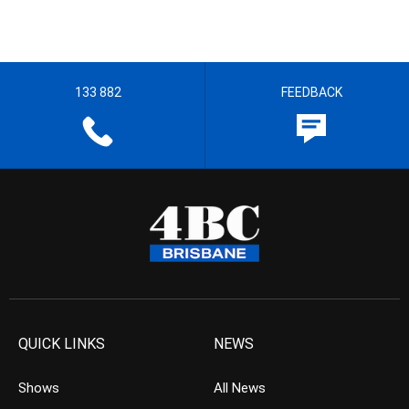
133 882
FEEDBACK
QUICK LINKS
NEWS
Shows
All News