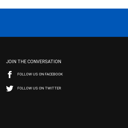
JOIN THE CONVERSATION
FOLLOW US ON FACEBOOK
FOLLOW US ON TWITTER