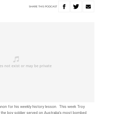
SHARE
THIS
PODCAST
nnon for his weekly history lesson. This week Troy
 – the boy soldier served on Australia’s most bombed