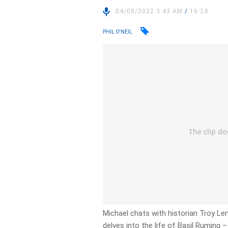
04/08/2022 3:43 AM
/
16:24
PHIL O'NEIL
Michael chats with historian Troy Le
delves into the life of Basil Ruming