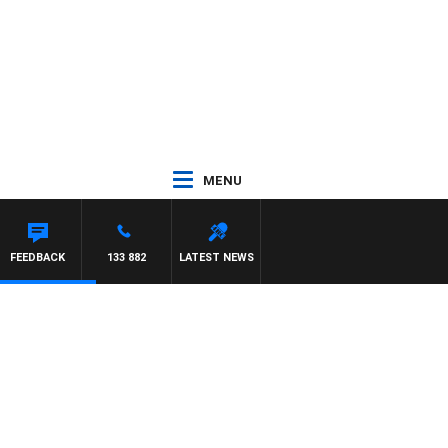
MENU
FEEDBACK
133 882
LATEST NEWS