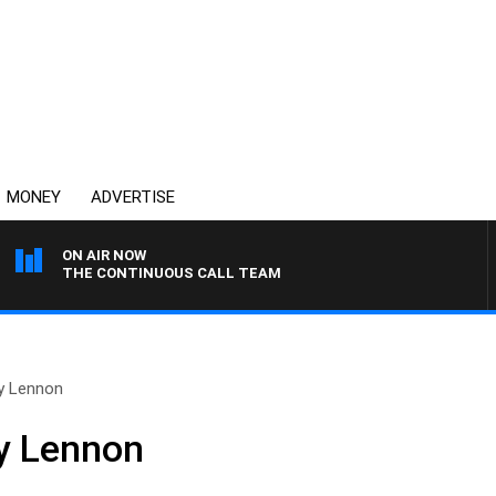
MONEY
ADVERTISE
ON AIR NOW
THE CONTINUOUS CALL TEAM
oy Lennon
oy Lennon