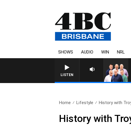
SHOWS
AUDIO
WIN
NRL
LISTEN
Home
Lifestyle
History with Tr
History with Tr