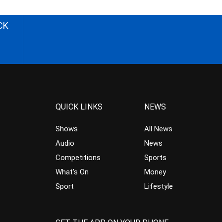
CK
QUICK LINKS
NEWS
Shows
All News
Audio
News
Competitions
Sports
What’s On
Money
Sport
Lifestyle