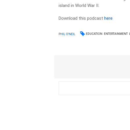
island in World War II.
Download this podcast
here
EDUCATION
ENTERTAINMENT
PHIL O'NEIL