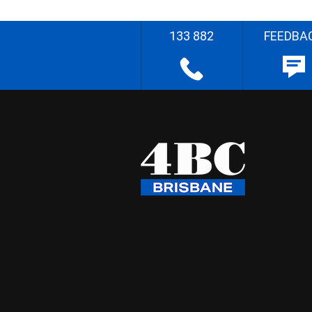
133 882
FEEDBA