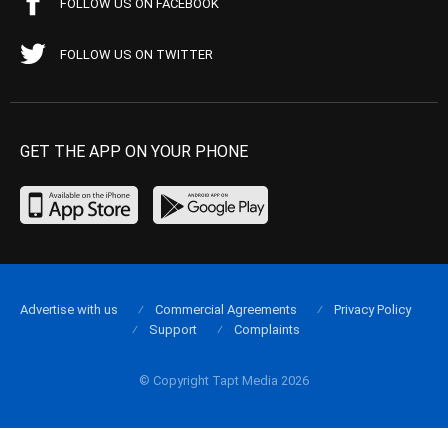
FOLLOW US ON FACEBOOK
FOLLOW US ON TWITTER
GET THE APP ON YOUR PHONE
Advertise with us
Commercial Agreements
Privacy Policy
Support
Complaints
© Copyright Tapt Media 2026