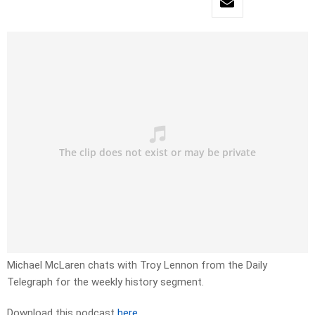
Michael McLaren chats with Troy Lennon from the Daily
Telegraph for the weekly history segment.
Download this podcast
here