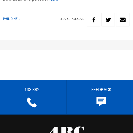
SHARE
PODCAST
PHIL O'NEIL
133 882
FEEDBACK