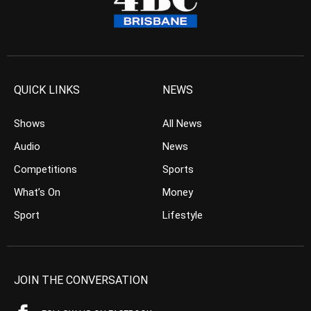
QUICK LINKS
NEWS
Shows
All News
Audio
News
Competitions
Sports
What’s On
Money
Sport
Lifestyle
JOIN THE CONVERSATION