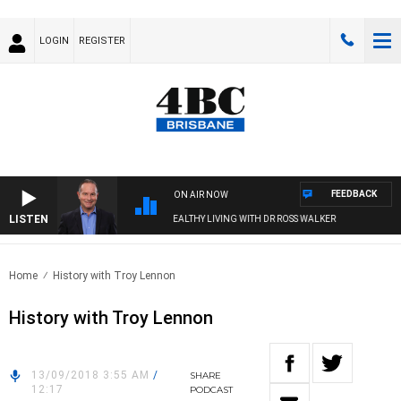
LOGIN
REGISTER
FEEDBACK
ON AIR NOW
LISTEN
HEALTHY LIVING WITH DR ROSS WALKER
Home
History with Troy Lennon
History with Troy Lennon
13/09/2018 3:55 AM
/
SHARE
12:17
PODCAST