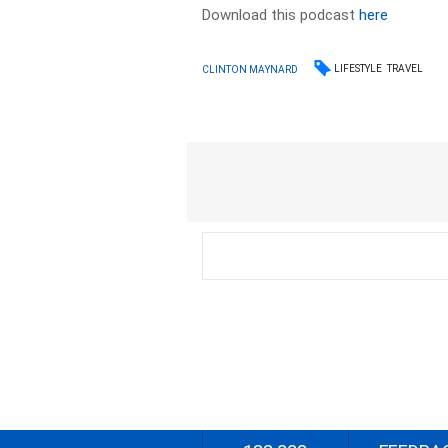
Download this podcast
here
LIFESTYLE
TRAVEL
CLINTON MAYNARD