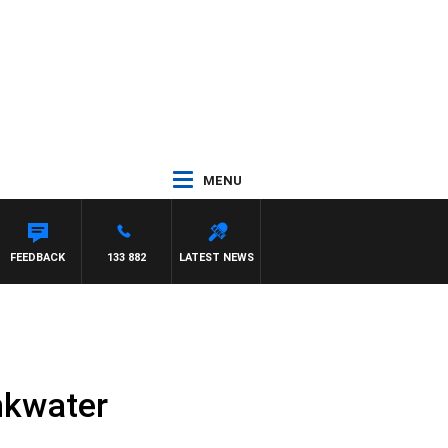
MENU
CA
FEEDBACK
133 882
LATEST NEWS
inkwater