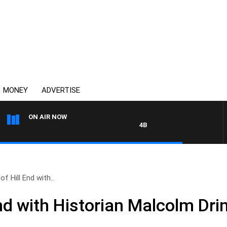
MONEY
ADVERTISE
ON AIR NOW
4BC DRIVE WITH CARLA BIGNAS
of Hill End with..
End with Historian Malcolm Dr