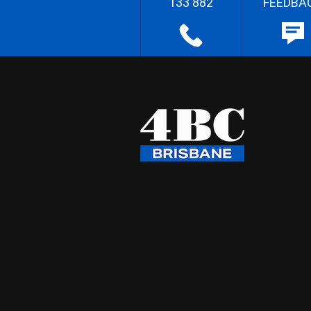
133 882
FEEDBA