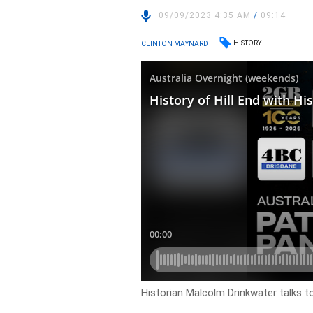
09/09/2023 4:35 AM
/
09:14
HISTORY
CLINTON MAYNARD
Historian Malcolm Drinkwater talks to