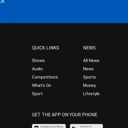
CK
QUICK LINKS
NEWS
Shows
All News
Audio
News
Competitions
Sports
What’s On
Money
Sport
Lifestyle
GET THE APP ON YOUR PHONE