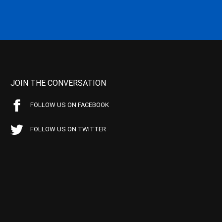
JOIN THE CONVERSATION
FOLLOW US ON FACEBOOK
FOLLOW US ON TWITTER