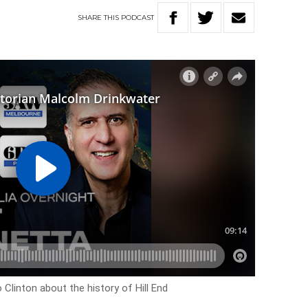
SHARE
THIS
PODCAST
 Clinton about the history of Hill End