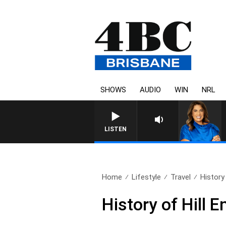
SHOWS
AUDIO
WIN
NRL
LISTEN
Home
Lifestyle
Travel
History 
History of Hill 