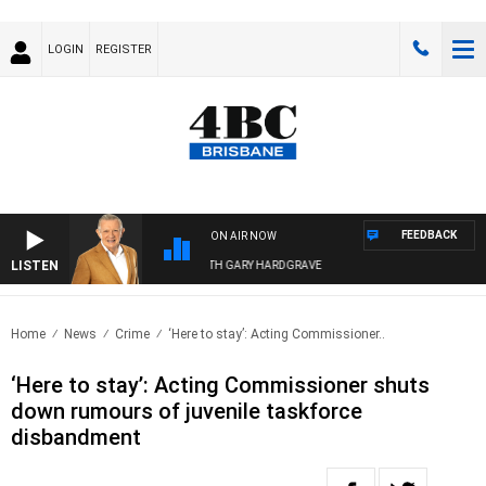
LOGIN
REGISTER
FEEDBACK
ON AIR NOW
LISTEN
4BC MORNINGS WITH GARY HARDGRAVE
Home
News
Crime
‘Here to stay’: Acting Commissioner..
‘Here to stay’: Acting Commissioner shuts
down rumours of juvenile taskforce
disbandment