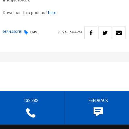
Image:
iStock
Download this podcast
here
SHARE
PODCAST
DEAN & SOFIE
CRIME
133 882
FEEDBACK