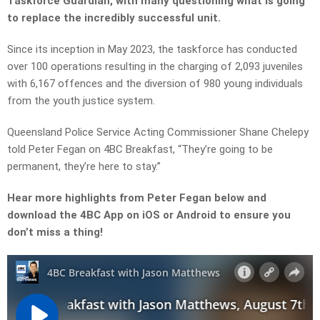
Taskforce Guardian, with many questioning what is going
to replace the incredibly successful unit.
Since its inception in May 2023, the taskforce has conducted
over 100 operations resulting in the charging of 2,093 juveniles
with 6,167 offences and the diversion of 980 young individuals
from the youth justice system.
Queensland Police Service Acting Commissioner Shane Chelepy
told Peter Fegan on 4BC Breakfast, “They’re going to be
permanent, they’re here to stay.”
Hear more highlights from Peter Fegan below and
download the 4BC App on iOS or Android to ensure you
don’t miss a thing!