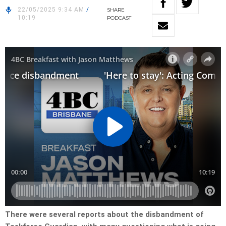
22/05/2025 9:34 AM
/
SHARE
10:19
PODCAST
There were several reports about the disbandment of