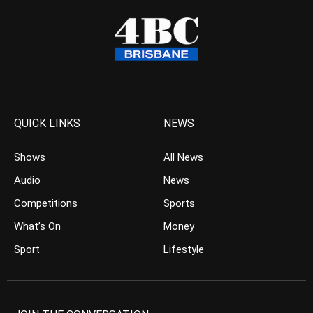
QUICK LINKS
NEWS
Shows
All News
Audio
News
Competitions
Sports
What’s On
Money
Sport
Lifestyle