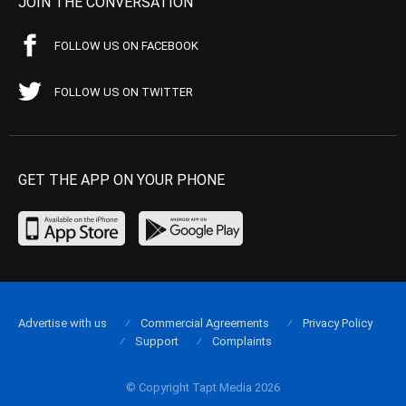
JOIN THE CONVERSATION
FOLLOW US ON FACEBOOK
FOLLOW US ON TWITTER
GET THE APP ON YOUR PHONE
Advertise with us
Commercial Agreements
Privacy Policy
Support
Complaints
© Copyright Tapt Media 2026