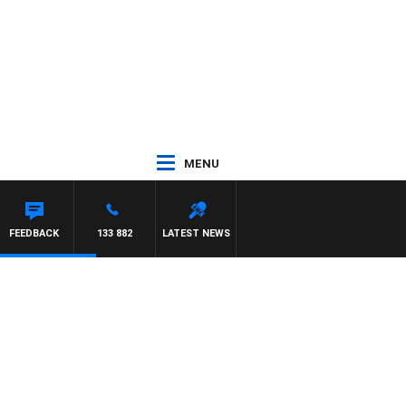
MENU
FEEDBACK
133 882
LATEST NEWS