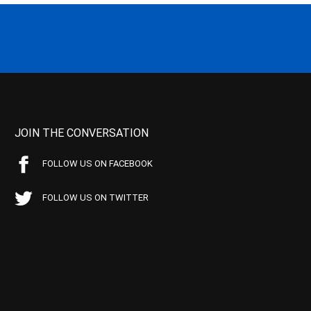
JOIN THE CONVERSATION
FOLLOW US ON FACEBOOK
FOLLOW US ON TWITTER