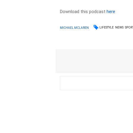
Download this podcast
here
LIFESTYLE
NEWS
SPOR
MICHAEL MCLAREN