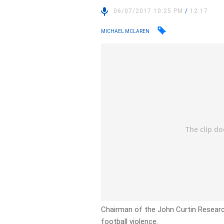
06/07/2017 10:25 PM
/
12:17
MICHAEL MCLAREN
Chairman of the John Curtin Research
football violence.