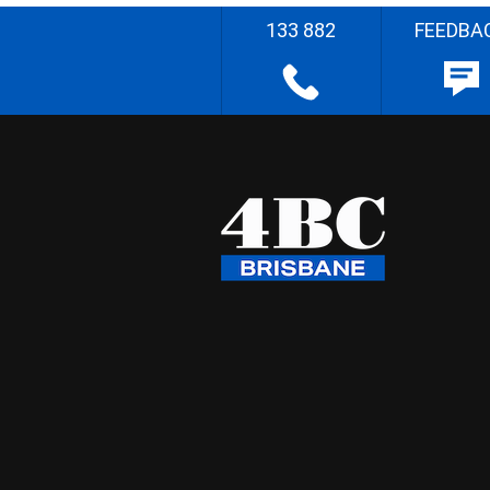
133 882
FEEDBA