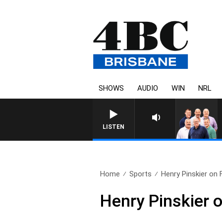
SHOWS
AUDIO
WIN
NRL
LISTEN
Home
Sports
Henry Pinskier on 
Henry Pinskier o