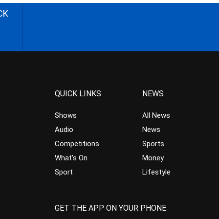
CK
QUICK LINKS
NEWS
Shows
All News
Audio
News
Competitions
Sports
What’s On
Money
Sport
Lifestyle
GET THE APP ON YOUR PHONE