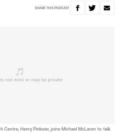
SHARE
THIS
PODCAST
 Centre, Henry Pinksier, joins Michael McLaren to talk