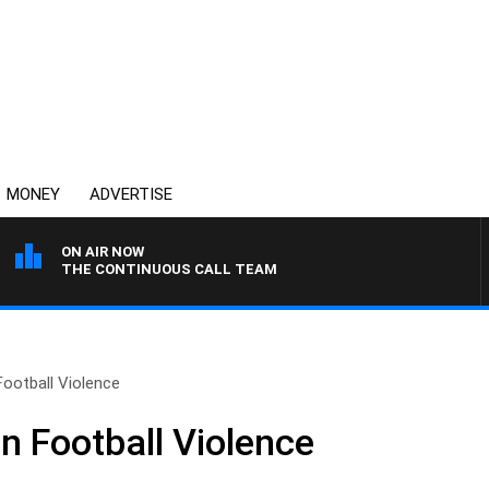
MONEY
ADVERTISE
ON AIR NOW
THE CONTINUOUS CALL TEAM
Football Violence
n Football Violence