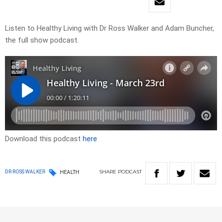
Listen to Healthy Living with Dr Ross Walker and Adam Buncher,
the full show podcast.
Download this podcast
here
SHARE
PODCAST
DR ROSS WALKER
HEALTH