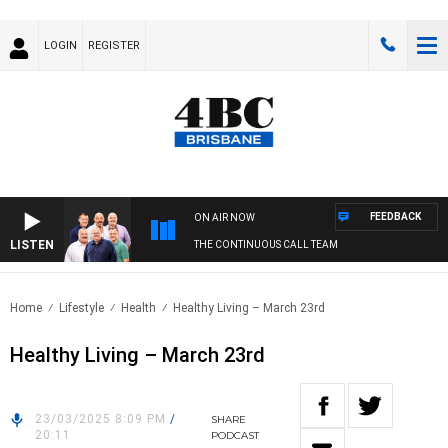
LOGIN
REGISTER
FEEDBACK
ON AIR NOW
LISTEN
THE CONTINUOUS CALL TEAM
Home
Lifestyle
Health
Healthy Living – March 23rd
Healthy Living – March 23rd
23/03/2025 8:09 PM
/
SHARE
20:11
PODCAST