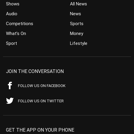
Shows
All News
Audio
News
Competitions
Sports
What’s On
Money
Sport
Lifestyle
JOIN THE CONVERSATION
FOLLOW US ON FACEBOOK
FOLLOW US ON TWITTER
GET THE APP ON YOUR PHONE