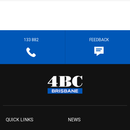
133 882
FEEDBACK
QUICK LINKS
NEWS