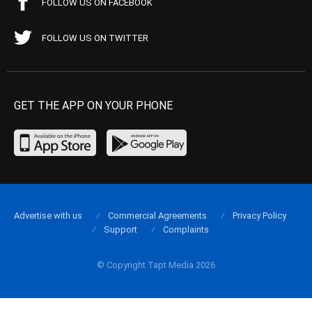
FOLLOW US ON FACEBOOK
FOLLOW US ON TWITTER
GET THE APP ON YOUR PHONE
Advertise with us
Commercial Agreements
Privacy Policy
Support
Complaints
© Copyright Tapt Media 2026