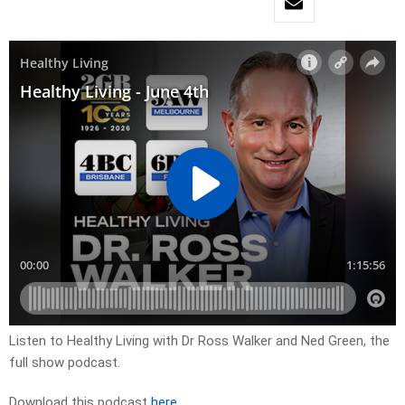
Listen to Healthy Living with Dr Ross Walker and Ned Green, the
full show podcast.
Download this podcast
here