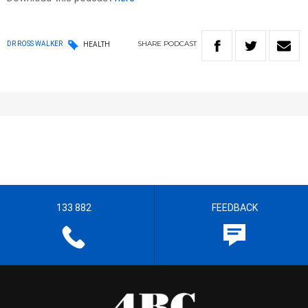
SHARE
PODCAST
DR ROSS WALKER
HEALTH
133 882
FEEDBACK