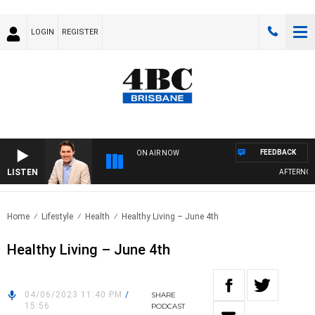
LOGIN
REGISTER
FEEDBACK
ON AIR NOW
LISTEN
AFTERNOONS
Home
Lifestyle
Health
Healthy Living – June 4th
Healthy Living – June 4th
04/06/2023 11:40 PM
/
SHARE
15:56
PODCAST