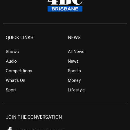
QUICK LINKS
NEWS
Shows
All News
Audio
News
Competitions
Sports
What’s On
Money
Sport
Lifestyle
JOIN THE CONVERSATION