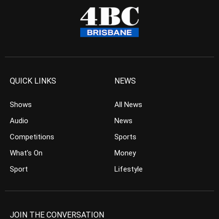
QUICK LINKS
NEWS
Shows
All News
Audio
News
Competitions
Sports
What’s On
Money
Sport
Lifestyle
JOIN THE CONVERSATION