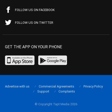
FOLLOW US ON FACEBOOK
FOLLOW US ON TWITTER
GET THE APP ON YOUR PHONE
Advertise with us
Commercial Agreements
Privacy Policy
Support
Complaints
© Copyright Tapt Media 2026