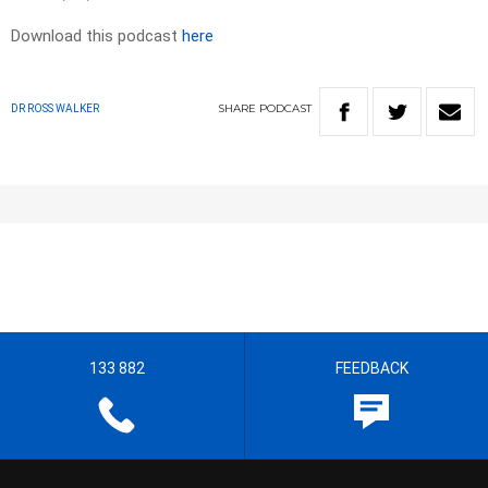
Download this podcast
here
SHARE
PODCAST
DR ROSS WALKER
133 882
FEEDBACK