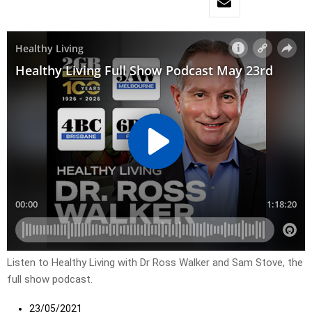
Listen to Healthy Living with Dr Ross Walker and Sam Stove, the
full show podcast.
23/05/2021