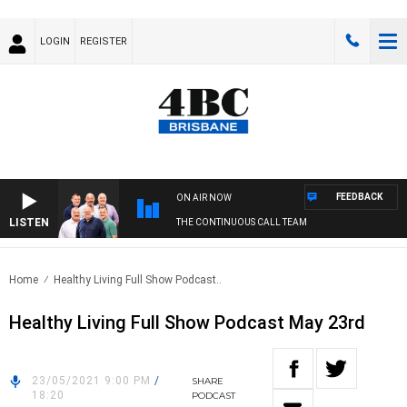
LOGIN
REGISTER
FEEDBACK
ON AIR NOW
LISTEN
THE CONTINUOUS CALL TEAM
Home
Healthy Living Full Show Podcast..
Healthy Living Full Show Podcast May 23rd
23/05/2021 9:00 PM
/
SHARE
18:20
PODCAST