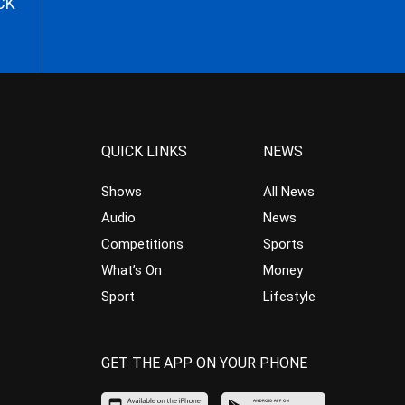
CK
QUICK LINKS
NEWS
Shows
All News
Audio
News
Competitions
Sports
What’s On
Money
Sport
Lifestyle
GET THE APP ON YOUR PHONE