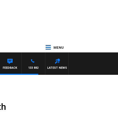
MENU
CA
FEEDBACK
133 882
LATEST NEWS
th