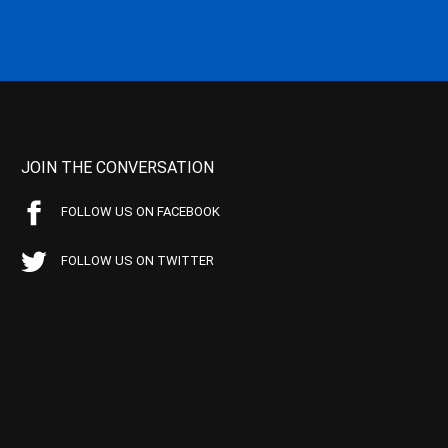
JOIN THE CONVERSATION
FOLLOW US ON FACEBOOK
FOLLOW US ON TWITTER