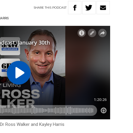
SHARE
THIS
PODCAST
HARRIS
 Dr Ross Walker and Kayley Harris