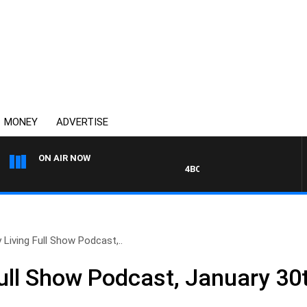
MONEY
ADVERTISE
ON AIR NOW
4BC DRIVE WITH CARLA BIGNAS
 Living Full Show Podcast,..
Full Show Podcast, January 30