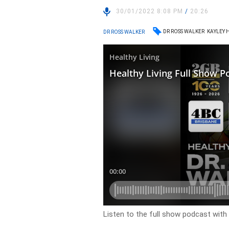
30/01/2022 8:08 PM
/
20:26
DR ROSS WALKER
KAYLEY 
DR ROSS WALKER
Listen to the full show podcast with