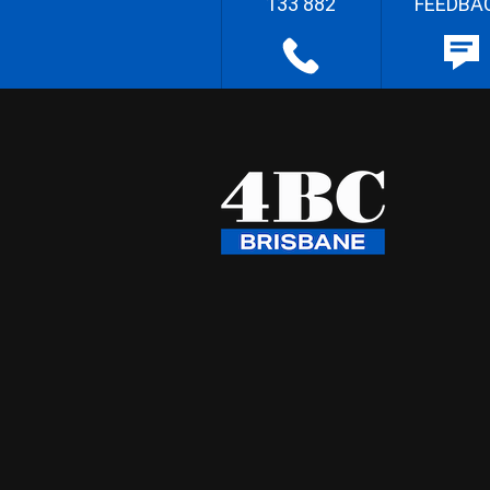
133 882
FEEDBA