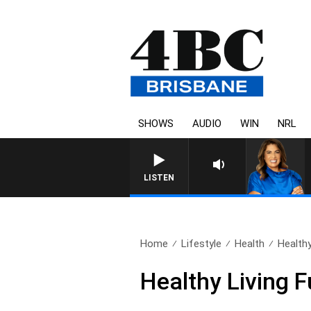
SHOWS
AUDIO
WIN
NRL
LISTEN
Home
Lifestyle
Health
Healthy
Healthy Living 