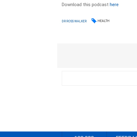
Download this podcast
here
HEALTH
DR ROSS WALKER