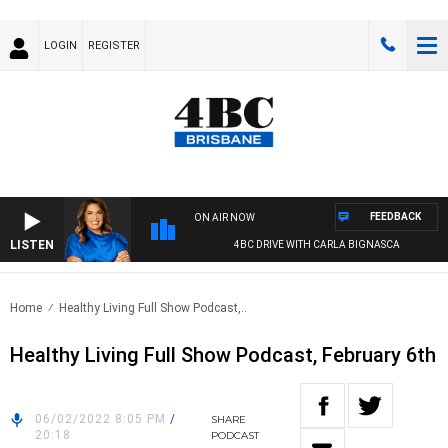
LOGIN
REGISTER
FEEDBACK
ON AIR NOW
LISTEN
4BC DRIVE WITH CARLA BIGNASCA
Home
Healthy Living Full Show Podcast,..
Healthy Living Full Show Podcast, February 6th
06/02/2022 8:05 PM
/
SHARE
20:18
PODCAST