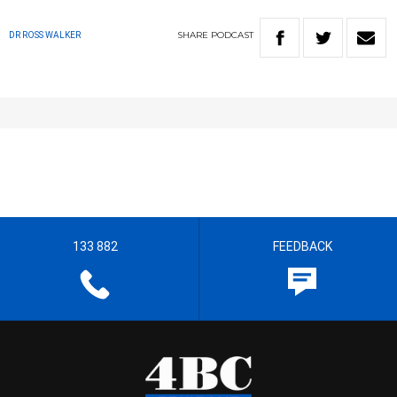
SHARE
PODCAST
DR ROSS WALKER
133 882
FEEDBACK