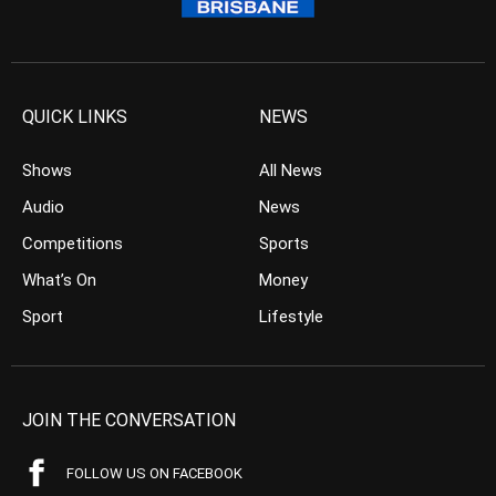
QUICK LINKS
NEWS
Shows
All News
Audio
News
Competitions
Sports
What’s On
Money
Sport
Lifestyle
JOIN THE CONVERSATION
FOLLOW US ON FACEBOOK