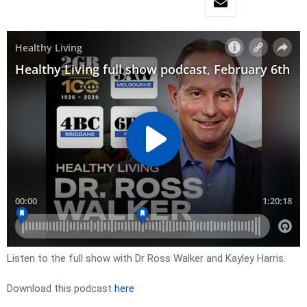
Listen to the full show with Dr Ross Walker and Kayley Harris.
Download this podcast
here