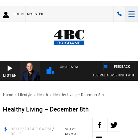
LOGIN
REGISTER
FEEDBACK
ON AIR NOW
LISTEN
AUSTRALIA OVERNIGHT WITH PAT 
Home
Lifestyle
Health
Healthy Living – December 8th
Healthy Living – December 8th
08/12/2024 8:04 PM
/
SHARE
00:10
PODCAST