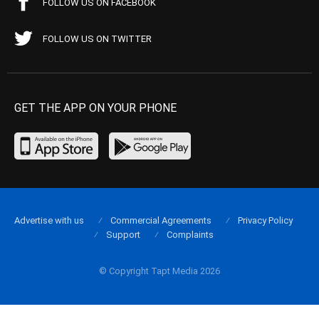
FOLLOW US ON FACEBOOK
FOLLOW US ON TWITTER
GET THE APP ON YOUR PHONE
Advertise with us
Commercial Agreements
Privacy Policy
Support
Complaints
© Copyright Tapt Media 2026