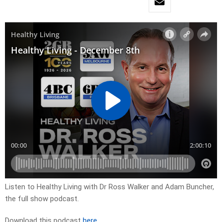
Listen to Healthy Living with Dr Ross Walker and Adam Buncher,
the full show podcast.
Download this podcast
here