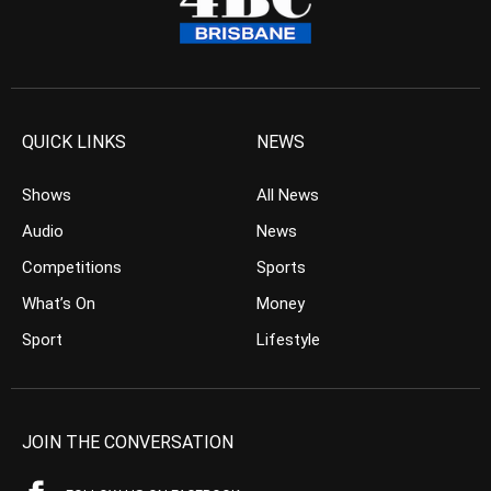
QUICK LINKS
NEWS
Shows
All News
Audio
News
Competitions
Sports
What’s On
Money
Sport
Lifestyle
JOIN THE CONVERSATION