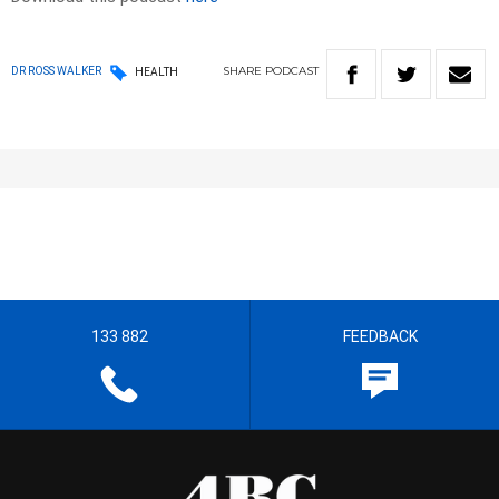
SHARE
PODCAST
DR ROSS WALKER
HEALTH
133 882
FEEDBACK