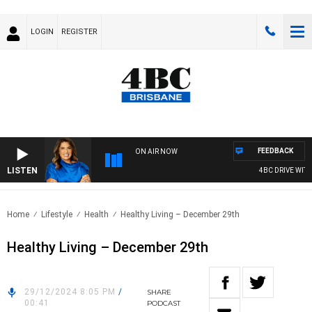
LOGIN
REGISTER
FEEDBACK
ON AIR NOW
LISTEN
4BC DRIVE WITH 
Home
Lifestyle
Health
Healthy Living – December 29th
Healthy Living – December 29th
29/12/2024 8:05 PM
/
SHARE
00:41
PODCAST