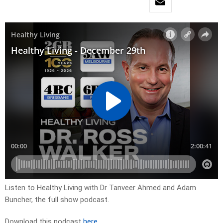
Listen to Healthy Living with Dr Tanveer Ahmed and Adam
Buncher, the full show podcast.
Download this podcast
here