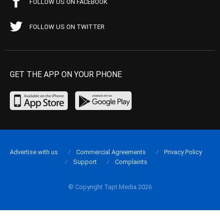
FOLLOW US ON FACEBOOK
FOLLOW US ON TWITTER
GET THE APP ON YOUR PHONE
Advertise with us
Commercial Agreements
Privacy Policy
Support
Complaints
© Copyright Tapt Media 2026