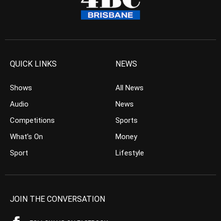
QUICK LINKS
NEWS
Shows
All News
Audio
News
Competitions
Sports
What’s On
Money
Sport
Lifestyle
JOIN THE CONVERSATION