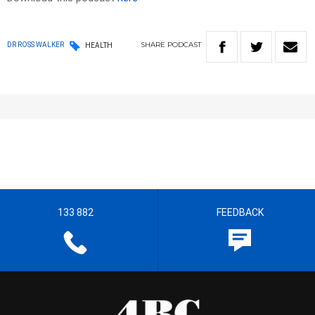
SHARE
PODCAST
DR ROSS WALKER
HEALTH
133 882
FEEDBACK