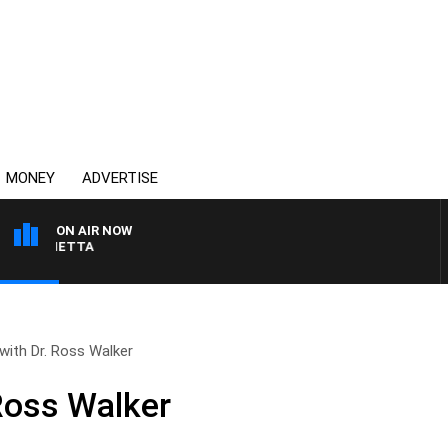
MONEY
ADVERTISE
ON AIR NOW
 PANETTA
with Dr. Ross Walker
 Ross Walker