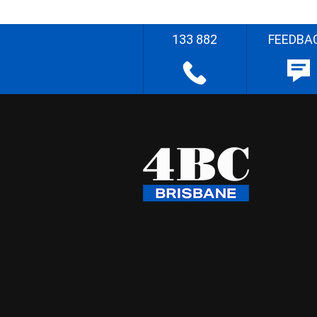
133 882
FEEDBA