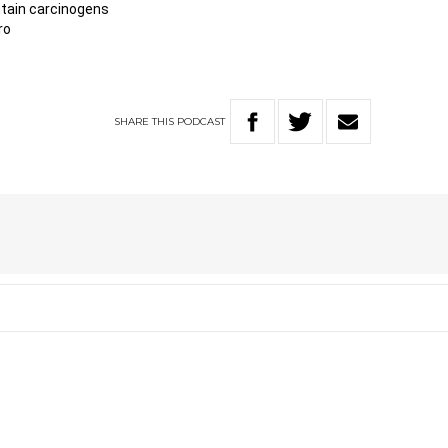
tain carcinogens
ro
SHARE
THIS
PODCAST