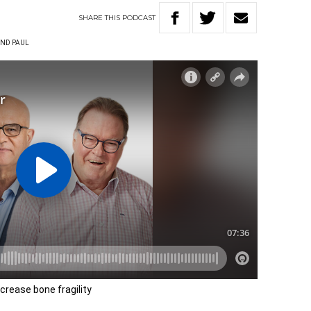
SHARE
THIS
PODCAST
ND PAUL
ncrease bone fragility