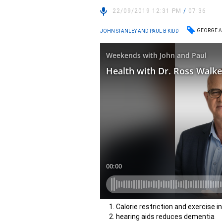
22/09/2019 12:31 PM
/
07:36
GEORGE A
JOHN STANLEY AND PAUL B KIDD
Calorie restriction and exercise i
hearing aids reduces dementia