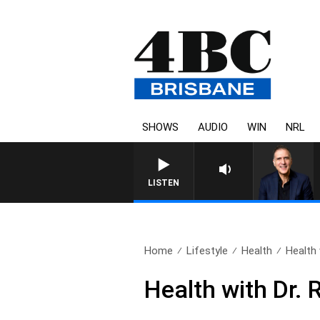
SHOWS
AUDIO
WIN
NRL
AUSTRALIA OVERNIGHT WITH PAT
LISTEN
Home
Lifestyle
Health
Health 
Health with Dr.