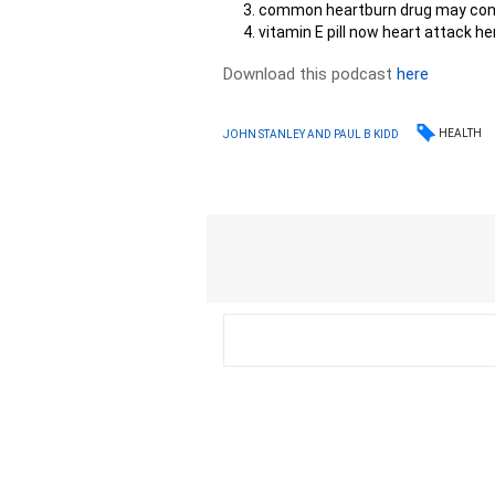
common heartburn drug may con
vitamin E pill now heart attack he
Download this podcast
here
HEALTH
JOHN STANLEY AND PAUL B KIDD