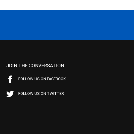
JOIN THE CONVERSATION
FOLLOW US ON FACEBOOK
FOLLOW US ON TWITTER