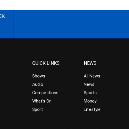
CK
QUICK LINKS
NEWS
Shows
All News
Audio
News
Competitions
Sports
What’s On
Money
Sport
Lifestyle