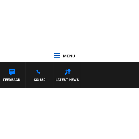
MENU
FEEDBACK
133 882
LATEST NEWS