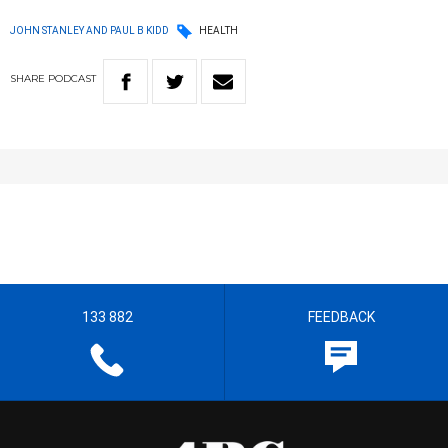
JOHN STANLEY AND PAUL B KIDD
HEALTH
SHARE
PODCAST
133 882
FEEDBACK