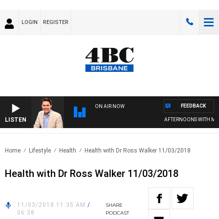
LOGIN
REGISTER
FEEDBACK
ON AIR NOW
LISTEN
AFTERNOONS WITH MICH
Home
Lifestyle
Health
Health with Dr Ross Walker 11/03/2018
Health with Dr Ross Walker 11/03/2018
11/03/2018 11:35 AM
/
SHARE
06:38
PODCAST