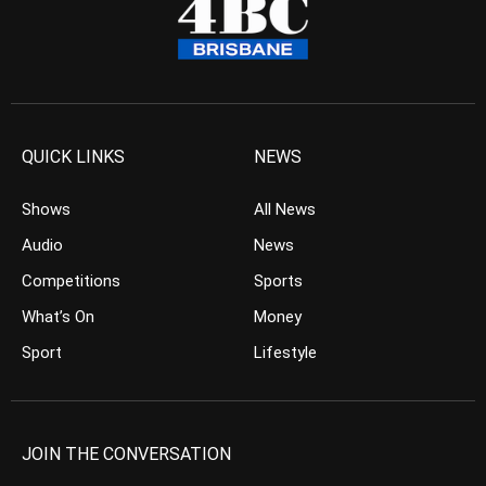
QUICK LINKS
NEWS
Shows
All News
Audio
News
Competitions
Sports
What’s On
Money
Sport
Lifestyle
JOIN THE CONVERSATION