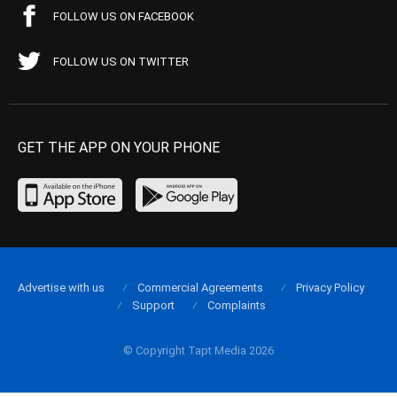
FOLLOW US ON FACEBOOK
FOLLOW US ON TWITTER
GET THE APP ON YOUR PHONE
Advertise with us
Commercial Agreements
Privacy Policy
Support
Complaints
© Copyright Tapt Media 2026