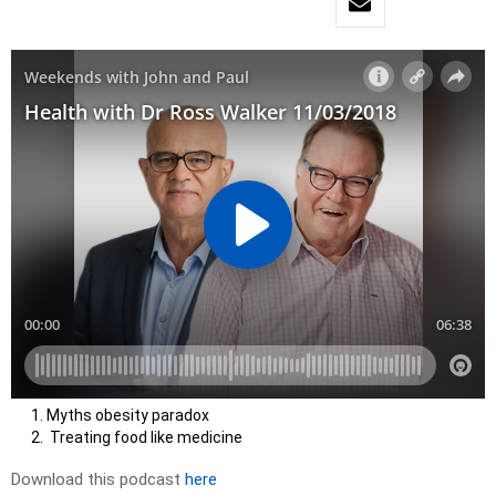
Myths obesity paradox
Treating food like medicine
Download this podcast
here