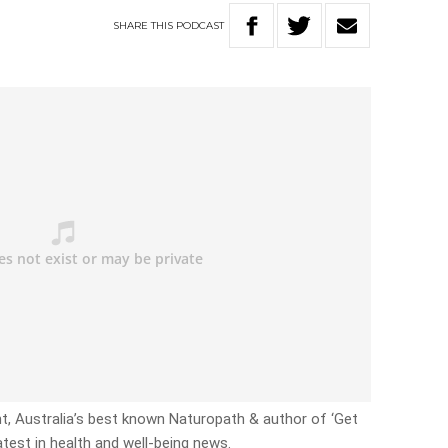
SHARE
THIS
PODCAST
ht, Australia’s best known Naturopath & author of ‘Get
atest in health and well-being news.