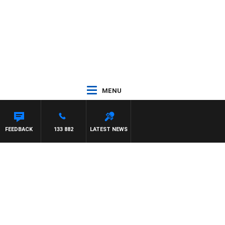
MENU
FEEDBACK
133 882
LATEST NEWS