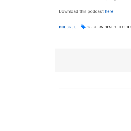
Download this podcast
here
EDUCATION
HEALTH
LIFESTYL
PHIL O'NEIL