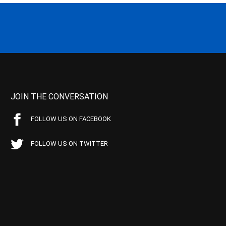
JOIN THE CONVERSATION
FOLLOW US ON FACEBOOK
FOLLOW US ON TWITTER