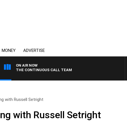
MONEY
ADVERTISE
ON AIR NOW
THE CONTINUOUS CALL TEAM
ng with Russell Setright
ng with Russell Setright