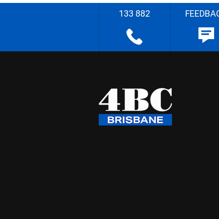
133 882
FEEDBA