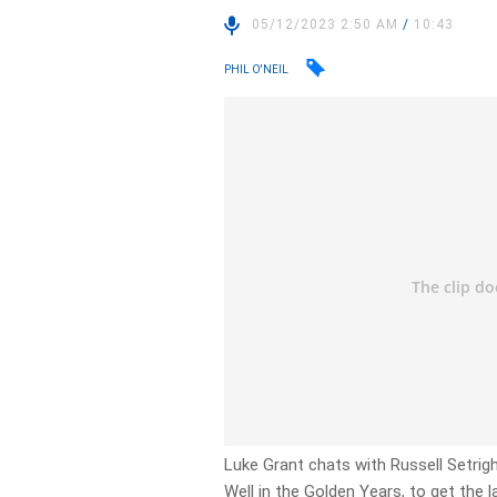
05/12/2023 2:50 AM
/
10:43
PHIL O'NEIL
Luke Grant chats with Russell Setrig
Well in the Golden Years, to get the l