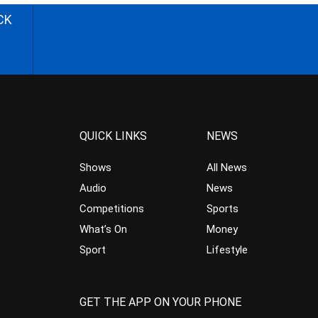
CK
QUICK LINKS
NEWS
Shows
All News
Audio
News
Competitions
Sports
What’s On
Money
Sport
Lifestyle
GET THE APP ON YOUR PHONE