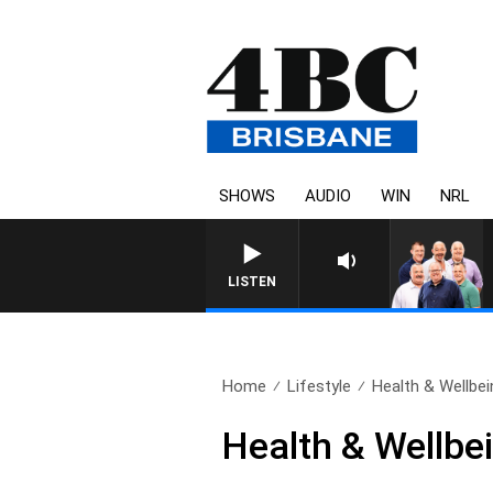
SHOWS
AUDIO
WIN
NRL
LISTEN
Home
Lifestyle
Health & Wellbei
Health & Wellbei