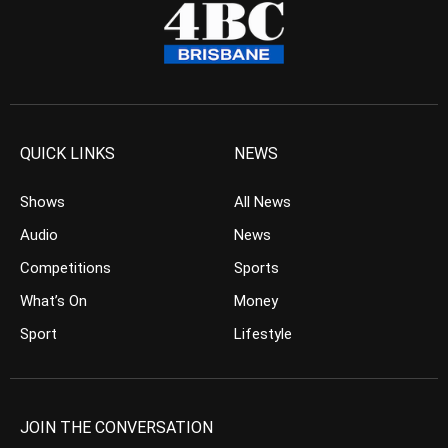
QUICK LINKS
NEWS
Shows
All News
Audio
News
Competitions
Sports
What’s On
Money
Sport
Lifestyle
JOIN THE CONVERSATION