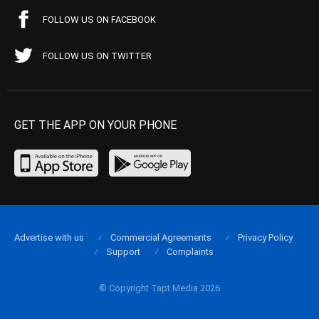
FOLLOW US ON FACEBOOK
FOLLOW US ON TWITTER
GET THE APP ON YOUR PHONE
Advertise with us
Commercial Agreements
Privacy Policy
Support
Complaints
© Copyright Tapt Media 2026