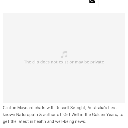
Clinton Maynard chats with Russell Setright, Australia’s best
known Naturopath & author of ‘Get Well in the Golden Years, to
get the latest in health and well-being news.