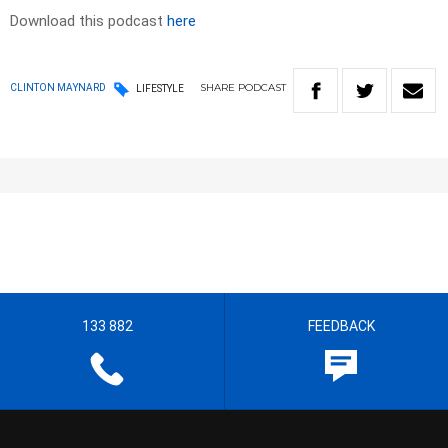
Download this podcast
here
SHARE
PODCAST
CLINTON MAYNARD
LIFESTYLE
133 882
FEEDBACK