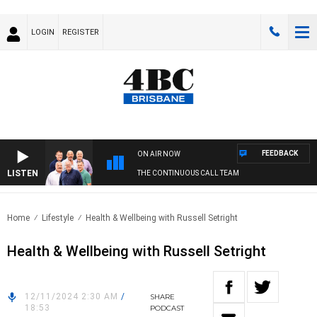
LOGIN
REGISTER
FEEDBACK
ON AIR NOW
LISTEN
THE CONTINUOUS CALL TEAM
Home
Lifestyle
Health & Wellbeing with Russell Setright
Health & Wellbeing with Russell Setright
12/11/2024 2:30 AM
/
SHARE
18:53
PODCAST