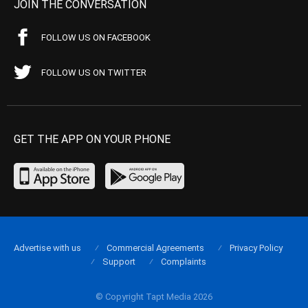
JOIN THE CONVERSATION
FOLLOW US ON FACEBOOK
FOLLOW US ON TWITTER
GET THE APP ON YOUR PHONE
Advertise with us
Commercial Agreements
Privacy Policy
Support
Complaints
© Copyright Tapt Media 2026