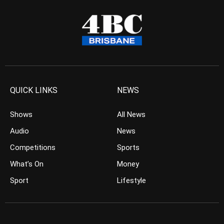
QUICK LINKS
NEWS
Shows
All News
Audio
News
Competitions
Sports
What’s On
Money
Sport
Lifestyle