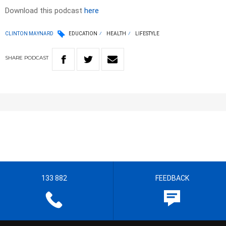
Download this podcast
here
CLINTON MAYNARD
EDUCATION
HEALTH
LIFESTYLE
SHARE
PODCAST
133 882
FEEDBACK