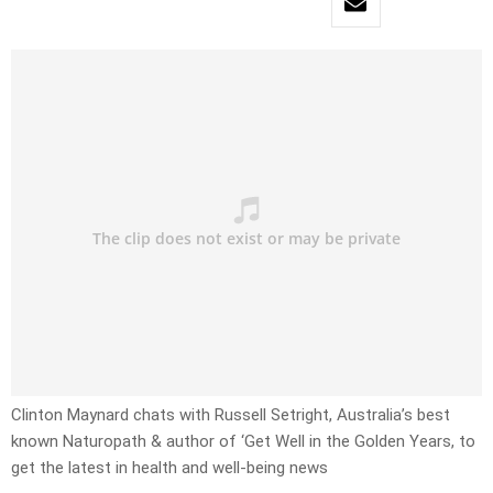
Clinton Maynard chats with Russell Setright, Australia’s best
known Naturopath & author of ‘Get Well in the Golden Years, to
get the latest in health and well-being news