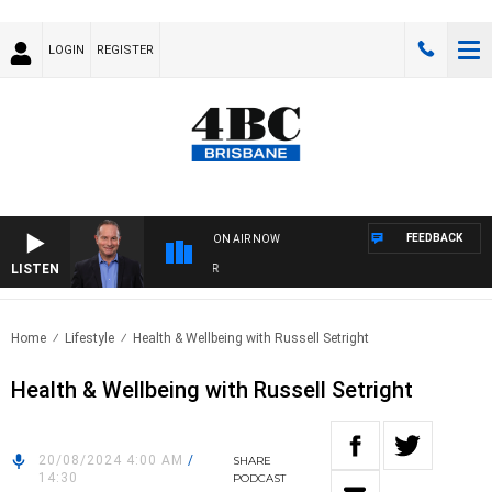
LOGIN
REGISTER
FEEDBACK
ON AIR NOW
LISTEN
HE
Home
Lifestyle
Health & Wellbeing with Russell Setright
Health & Wellbeing with Russell Setright
20/08/2024 4:00 AM
/
SHARE
14:30
PODCAST