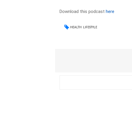
Download this podcast
here
HEALTH
LIFESTYLE