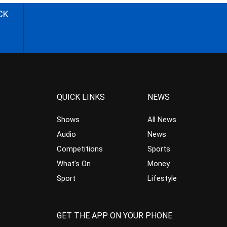
CK
QUICK LINKS
NEWS
Shows
All News
Audio
News
Competitions
Sports
What’s On
Money
Sport
Lifestyle
GET THE APP ON YOUR PHONE