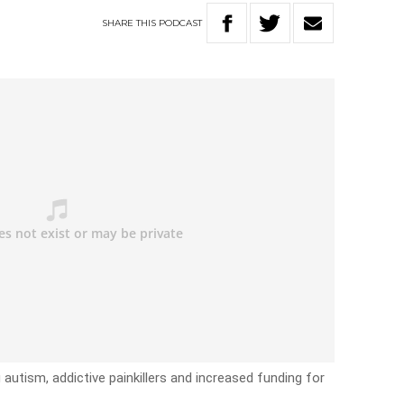
SHARE
THIS
PODCAST
autism, addictive painkillers and increased funding for