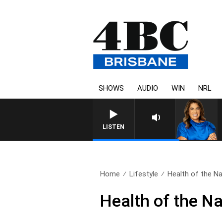
SHOWS
AUDIO
WIN
NRL
LISTEN
Home
Lifestyle
Health of the Na
Health of the N