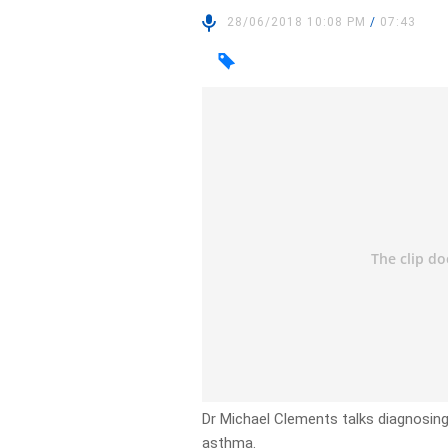
28/06/2018 10:08 PM
/
07:43
Dr Michael Clements talks diagnosing 
asthma.