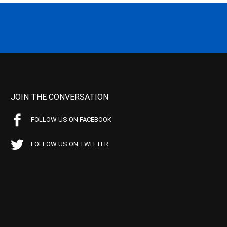
JOIN THE CONVERSATION
FOLLOW US ON FACEBOOK
FOLLOW US ON TWITTER