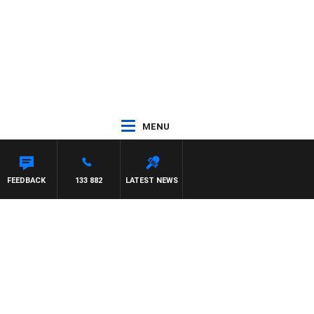
MENU
ASCA
FEEDBACK
133 882
LATEST NEWS