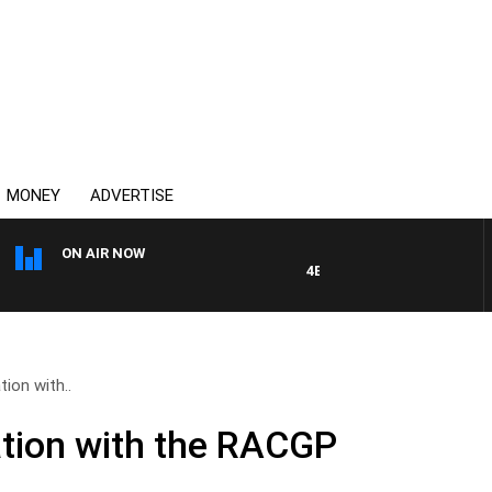
MONEY
ADVERTISE
ON AIR NOW
4BC DRIVE WITH CARLA BIGN
tion with..
ation with the RACGP