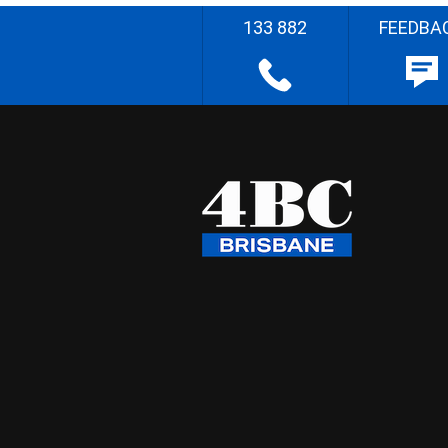
133 882
FEEDBA