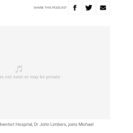
SHARE
THIS
PODCAST
entist Hospital, Dr John Limbers, joins Michael