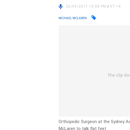
26/09/2017 10:58 PM
/
07:14
MICHAEL MCLAREN
Orthopedic Surgeon at the Sydney Adv
McLaren to talk flat feet.