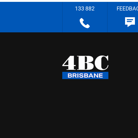
133 882
FEEDBA