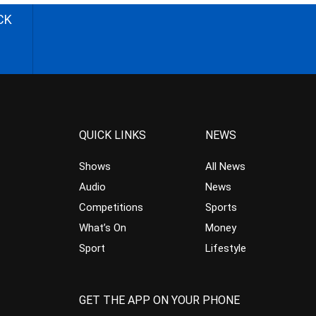
CK
QUICK LINKS
NEWS
Shows
All News
Audio
News
Competitions
Sports
What’s On
Money
Sport
Lifestyle
GET THE APP ON YOUR PHONE