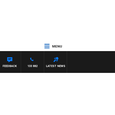
MENU
FEEDBACK
133 882
LATEST NEWS