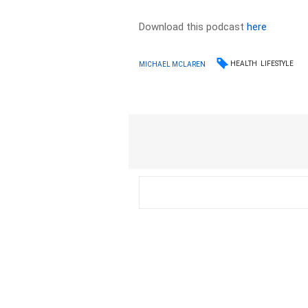
Download this podcast
here
HEALTH
LIFESTYLE
MICHAEL MCLAREN