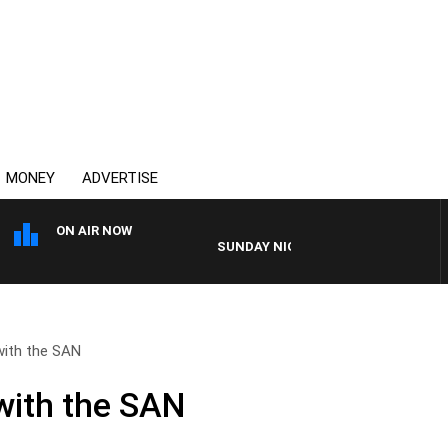
MONEY
ADVERTISE
ON AIR NOW
SUNDAY NIGHTS WITH BILL CREWS
with the SAN
with the SAN