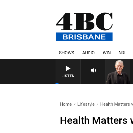
SHOWS
AUDIO
WIN
NRL
LISTEN
Home
Lifestyle
Health Matters 
Health Matters 