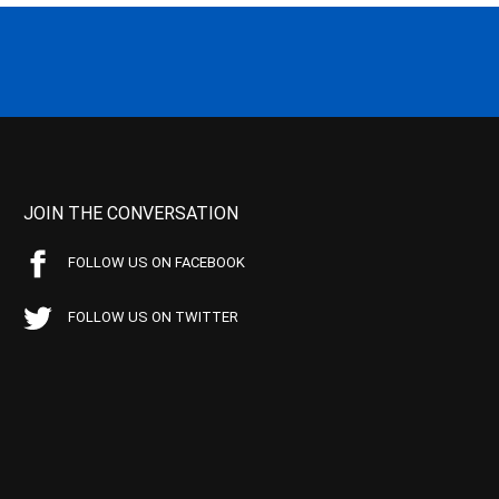
JOIN THE CONVERSATION
FOLLOW US ON FACEBOOK
FOLLOW US ON TWITTER