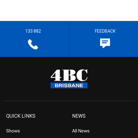
133 882
FEEDBACK
QUICK LINKS
NEWS
Shows
All News