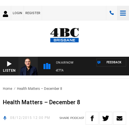
LOGIN
REGISTER
FEEDBACK
ON AIR NOW
LISTEN
AUSTRALIA OVERNIGHT WITH PAT PANETTA
Home
Health Matters – December 8
Health Matters – December 8
08/12/2015 12:00 PM
SHARE
PODCAST