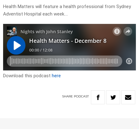
Health Matters will feature a health professional from Sydney
Adventist Hospital each week….
Download this podcast
here
SHARE
PODCAST