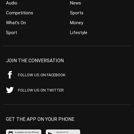
Audio
News
Competitions
Sports
What’s On
Money
Sport
Lifestyle
JOIN THE CONVERSATION
FOLLOW US ON FACEBOOK
FOLLOW US ON TWITTER
GET THE APP ON YOUR PHONE