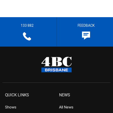
133 882
FEEDBACK
QUICK LINKS
NEWS
Shows
All News