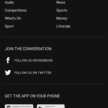
Audio
News
Competitions
Sports
What’s On
Money
Sport
Lifestyle
JOIN THE CONVERSATION
FOLLOW US ON FACEBOOK
FOLLOW US ON TWITTER
GET THE APP ON YOUR PHONE