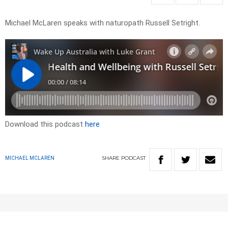
Michael McLaren speaks with naturopath Russell Setright.
Download this podcast
here
SHARE
PODCAST
MICHAEL MCLAREN