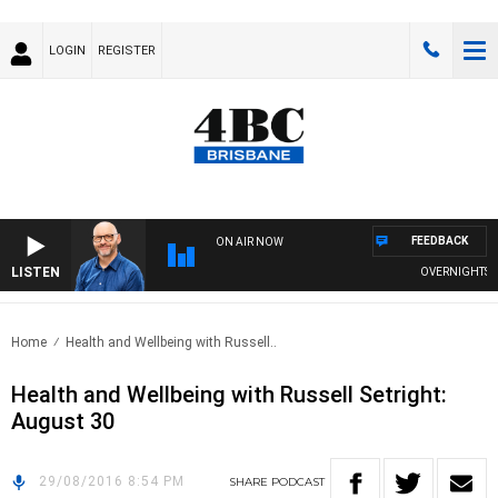
LOGIN
REGISTER
FEEDBACK
ON AIR NOW
LISTEN
OVERNIGHTS WIT
Home
Health and Wellbeing with Russell..
Health and Wellbeing with Russell Setright:
August 30
29/08/2016 8:54 PM
SHARE
PODCAST