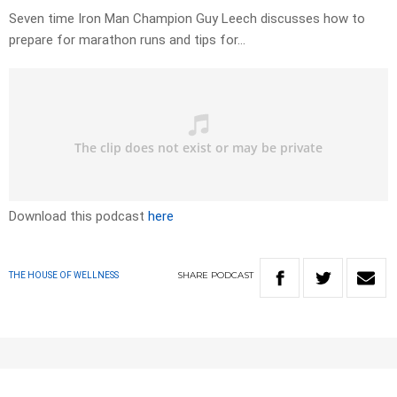
Seven time Iron Man Champion Guy Leech discusses how to
prepare for marathon runs and tips for…
Download this podcast
here
SHARE
PODCAST
THE HOUSE OF WELLNESS