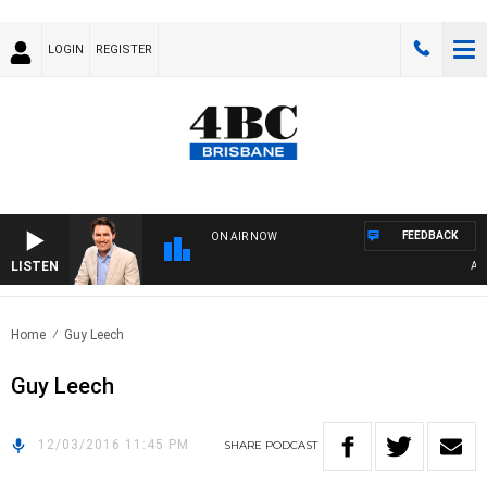
LOGIN
REGISTER
FEEDBACK
ON AIR NOW
LISTEN
AFT
Home
Guy Leech
Guy Leech
12/03/2016 11:45 PM
SHARE
PODCAST