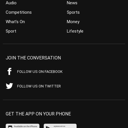
Audio
News
Competitions
Sports
What’s On
Money
Sport
Lifestyle
JOIN THE CONVERSATION
FOLLOW US ON FACEBOOK
FOLLOW US ON TWITTER
GET THE APP ON YOUR PHONE