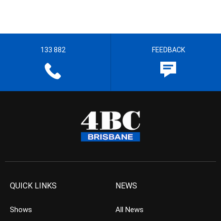
133 882
FEEDBACK
QUICK LINKS
NEWS
Shows
All News