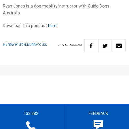
Ryan Jones is a dog mobility instructor with Guide Dogs
Australia.
Download this podcast
here
SHARE
PODCAST
MURRAY WILTON, MURRAY OLDS
133 882
FEEDBACK