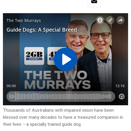
Thousands of Australians with impaired vision have been
blessed over many decades to have a treasured companion in
their lives – a specially trained guide dog.