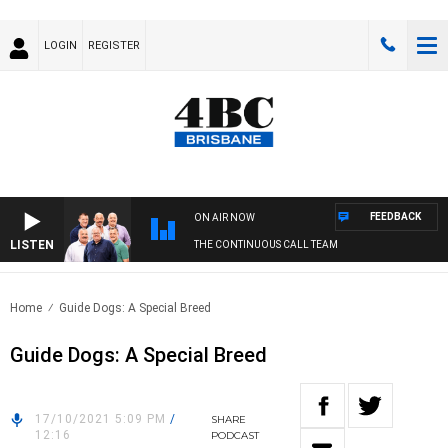
LOGIN
REGISTER
FEEDBACK
ON AIR NOW
LISTEN
THE CONTINUOUS CALL TEAM
Home
Guide Dogs: A Special Breed
Guide Dogs: A Special Breed
17/10/2021 5:09 PM
/
SHARE
12:16
PODCAST