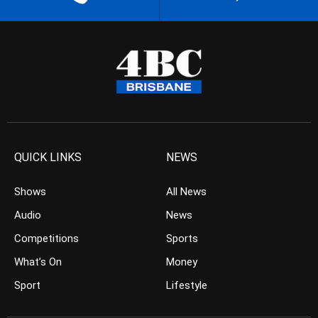
QUICK LINKS
NEWS
Shows
All News
Audio
News
Competitions
Sports
What’s On
Money
Sport
Lifestyle