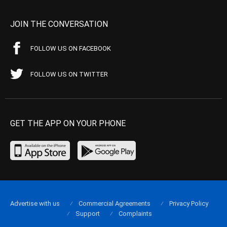
JOIN THE CONVERSATION
FOLLOW US ON FACEBOOK
FOLLOW US ON TWITTER
GET THE APP ON YOUR PHONE
Advertise with us
Commercial Agreements
Privacy Policy
Support
Complaints