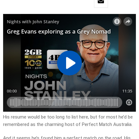
His resume would be too long to list here, but for most he’d be
remembered as the charming host of Perfect Match Australia.
And it seems he’s found him a perfect match on the road. His