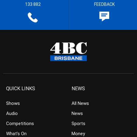
133 882
FEEDBACK
QUICK LINKS
NEWS
Shows
All News
Audio
News
Competitions
Sports
What’s On
Money