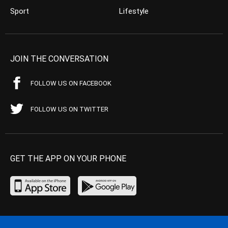
Sport
Lifestyle
JOIN THE CONVERSATION
FOLLOW US ON FACEBOOK
FOLLOW US ON TWITTER
GET THE APP ON YOUR PHONE