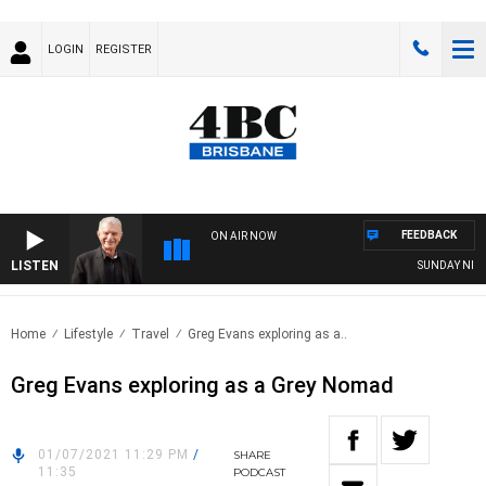
LOGIN
REGISTER
FEEDBACK
ON AIR NOW
LISTEN
SUNDAY NIGHTS
Home
Lifestyle
Travel
Greg Evans exploring as a..
Greg Evans exploring as a Grey Nomad
01/07/2021 11:29 PM
/
SHARE
11:35
PODCAST