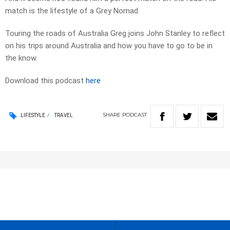
match is the lifestyle of a Grey Nomad.
Touring the roads of Australia Greg joins John Stanley to reflect
on his trips around Australia and how you have to go to be in
the know.
Download this podcast
here
SHARE
PODCAST
LIFESTYLE
TRAVEL