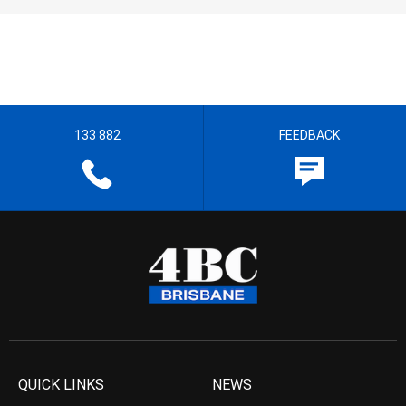
133 882
FEEDBACK
QUICK LINKS
NEWS