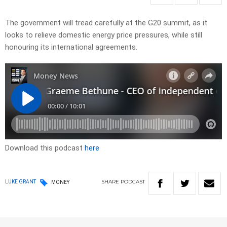
The government will tread carefully at the G20 summit, as it
looks to relieve domestic energy price pressures, while still
honouring its international agreements.
Download this podcast
here
SHARE
PODCAST
LUKE GRANT
MONEY