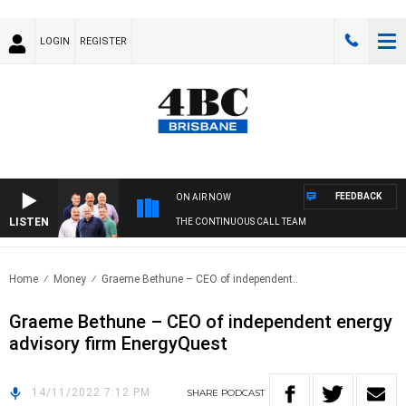
LOGIN
REGISTER
FEEDBACK
ON AIR NOW
LISTEN
THE CONTINUOUS CALL TEAM
Home
Money
Graeme Bethune – CEO of independent..
Graeme Bethune – CEO of independent energy
advisory firm EnergyQuest
14/11/2022 7:12 PM
SHARE
PODCAST