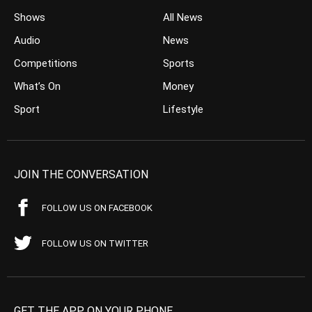
Shows
All News
Audio
News
Competitions
Sports
What’s On
Money
Sport
Lifestyle
JOIN THE CONVERSATION
FOLLOW US ON FACEBOOK
FOLLOW US ON TWITTER
GET THE APP ON YOUR PHONE