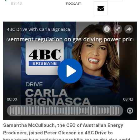
08:43
PODCAST
Samantha McCullouch, the CEO of Australian Energy
Producers, joined Peter Gleeson on 4BC Drive to