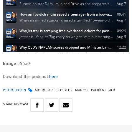
Image:
iStock
Download this podcast
here
PETER GLEESON
AUSTRALIA
LIFESTYLE
MONEY
POLITICS
QLD
SHARE
PODCAST