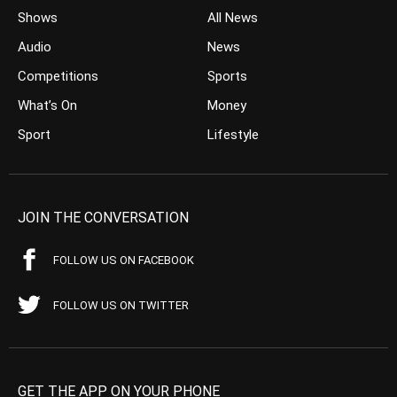
Shows
All News
Audio
News
Competitions
Sports
What’s On
Money
Sport
Lifestyle
JOIN THE CONVERSATION
FOLLOW US ON FACEBOOK
FOLLOW US ON TWITTER
GET THE APP ON YOUR PHONE