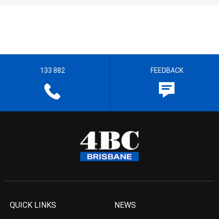
133 882
FEEDBACK
QUICK LINKS
NEWS