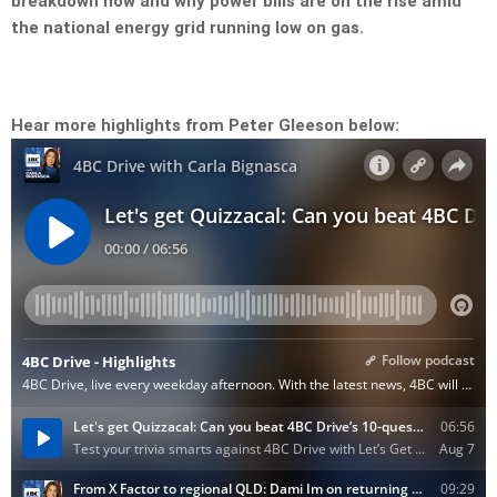
breakdown how and why power bills are on the rise amid
the national energy grid running low on gas.
Hear more highlights from Peter Gleeson below: