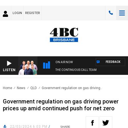
LOGIN
REGISTER
FEEDBACK
ON AIR NOW
LISTEN
THE CONTINUOUS CALL TEAM
Home
News
QLD
Government regulation on gas driving..
Government regulation on gas driving power
prices up amid continued push for net zero
22/03/2024 6:03 PM
/
SHARE