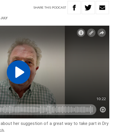
SHARE
THIS
PODCAST
 JULY
 about her suggestion of a great way to take part in Dry
ch.