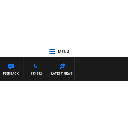
MENU
FEEDBACK
133 882
LATEST NEWS