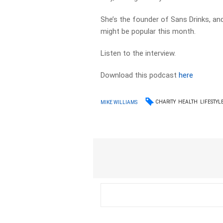
She’s the founder of Sans Drinks, a
might be popular this month.
Listen to the interview.
Download this podcast
here
CHARITY
HEALTH
LIFESTYL
MIKE WILLIAMS