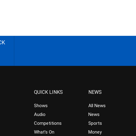
CK
QUICK LINKS
NEWS
Shows
All News
Audio
News
Competitions
Sports
What’s On
Money