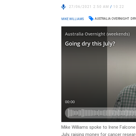
27/06/2021 2:50 AM
/
10:22
AUSTRALIA OVERNIGHT
DRY
MIKE WILLIAMS
Mike Williams spoke to Irene Falcone
July, raising money for cancer resear