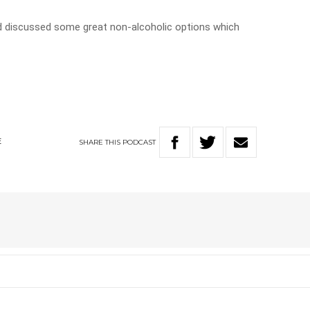
nd discussed some great non-alcoholic options which
SHARE
THIS
PODCAST
E