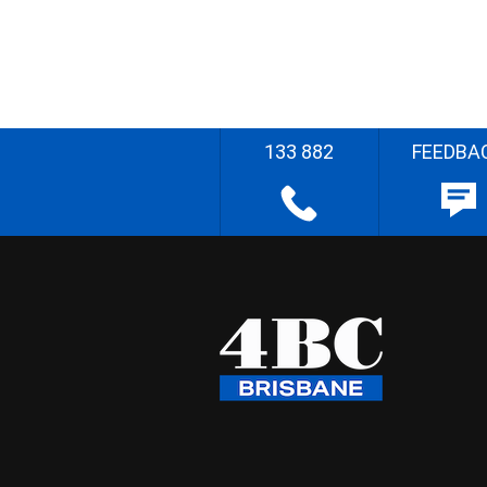
133 882
FEEDBA