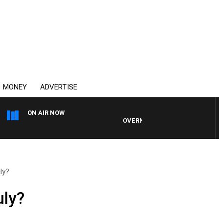
MONEY
ADVERTISE
ON AIR NOW
OVERNIGHTS WITH PHIL O'NEIL
ly?
uly?