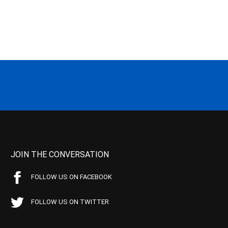
JOIN THE CONVERSATION
FOLLOW US ON FACEBOOK
FOLLOW US ON TWITTER