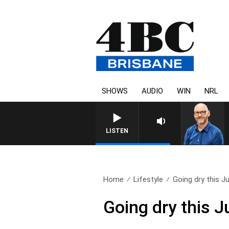
SHOWS
AUDIO
WIN
NRL
LISTEN
Home
Lifestyle
Going dry this Ju
Going dry this J