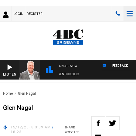
LOGIN
REGISTER
FEEDBACK
ON AIR NOW
LISTEN
WEEKENDS WITH LUKE GRANT WITH TRENT NIKOLIC
Home
Glen Nagal
Glen Nagal
15/12/2018 3:39 AM
/
SHARE
18:23
PODCAST