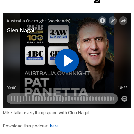
Mike talks everything space with Glen Nagal
Download this podcast
here