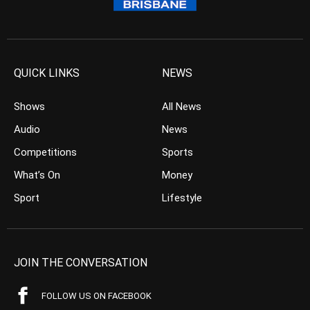
QUICK LINKS
NEWS
Shows
All News
Audio
News
Competitions
Sports
What’s On
Money
Sport
Lifestyle
JOIN THE CONVERSATION
FOLLOW US ON FACEBOOK