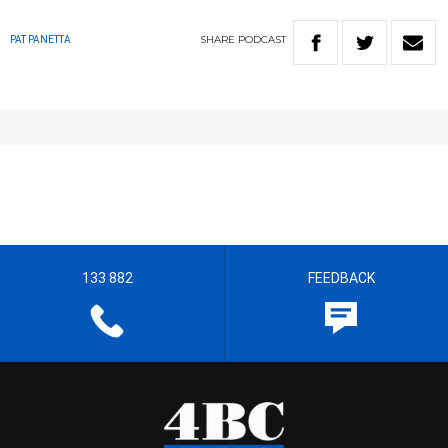
SHARE
PODCAST
PAT PANETTA
133 882
FEEDBACK