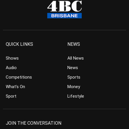
QUICK LINKS
NEWS
Shows
All News
Audio
News
Competitions
Sports
What’s On
Money
Sport
Lifestyle
JOIN THE CONVERSATION