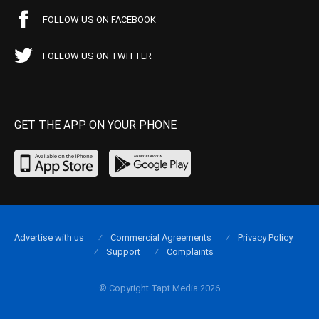
FOLLOW US ON FACEBOOK
FOLLOW US ON TWITTER
GET THE APP ON YOUR PHONE
Advertise with us
Commercial Agreements
Privacy Policy
Support
Complaints
© Copyright Tapt Media 2026