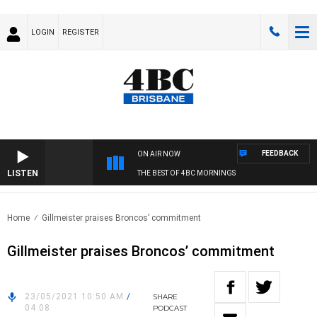
LOGIN
REGISTER
FEEDBACK
ON AIR NOW
LISTEN
THE BEST OF 4BC MORNINGS
Home
Gillmeister praises Broncos’ commitment
Gillmeister praises Broncos’ commitment
23/05/2021 10:50 AM
/
SHARE
04:08
PODCAST