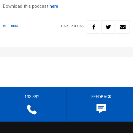
Download this podcast
here
SHARE
PODCAST
PAUL BURT
133 882
FEEDBACK