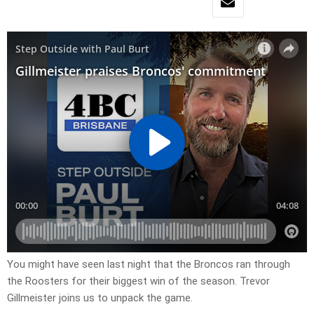
You might have seen last night that the Broncos ran through
the Roosters for their biggest win of the season. Trevor
Gillmeister joins us to unpack the game.