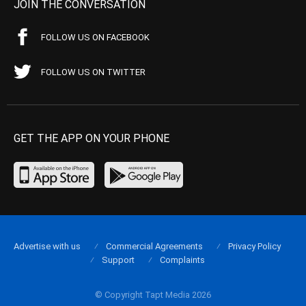
JOIN THE CONVERSATION
FOLLOW US ON FACEBOOK
FOLLOW US ON TWITTER
GET THE APP ON YOUR PHONE
Advertise with us
Commercial Agreements
Privacy Policy
Support
Complaints
© Copyright Tapt Media 2026