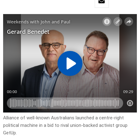
Alliance of well-known Australians launched a centre-right
political machine in a bid to rival union-backed activist group
GetUp.