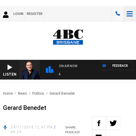
LOGIN
REGISTER
FEEDBACK
ON AIR NOW
LISTEN
AUS
Home
News
Politics
Gerard Benedet
Gerard Benedet
24/11/2018 12:47 PM
/
SHARE
09:29
PODCAST