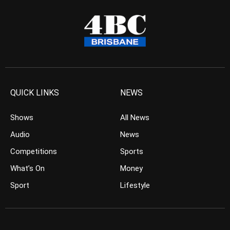
QUICK LINKS
NEWS
Shows
All News
Audio
News
Competitions
Sports
What’s On
Money
Sport
Lifestyle