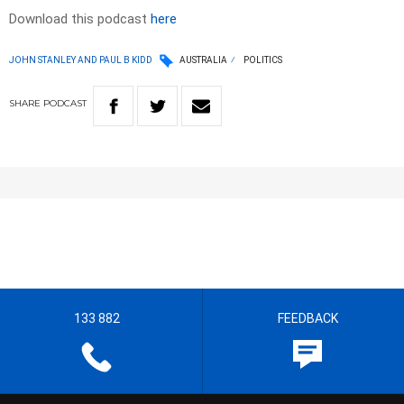
Download this podcast
here
JOHN STANLEY AND PAUL B KIDD
AUSTRALIA
POLITICS
SHARE
PODCAST
133 882
FEEDBACK