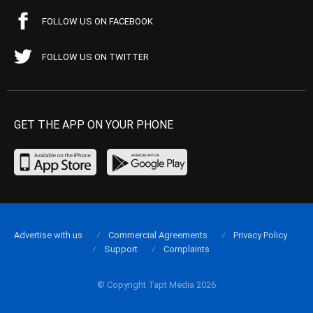
FOLLOW US ON FACEBOOK
FOLLOW US ON TWITTER
GET THE APP ON YOUR PHONE
Advertise with us
Commercial Agreements
Privacy Policy
Support
Complaints
© Copyright Tapt Media 2026