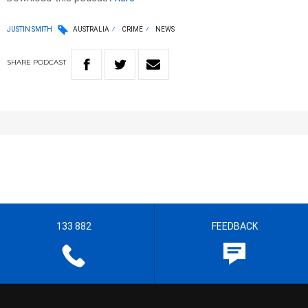
JUSTIN SMITH
AUSTRALIA
CRIME
NEWS
SHARE
PODCAST
133 882
FEEDBACK