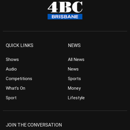
QUICK LINKS
NEWS
Shows
All News
Audio
News
Competitions
Sports
What’s On
Money
Sport
Lifestyle
JOIN THE CONVERSATION