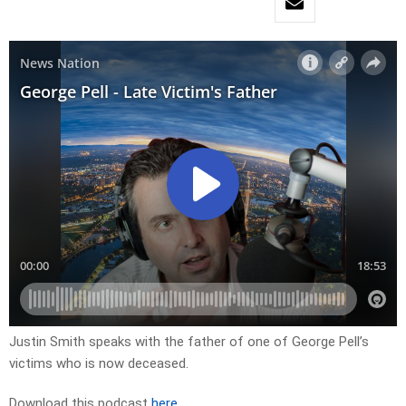
Justin Smith speaks with the father of one of George Pell’s
victims who is now deceased.
Download this podcast
here