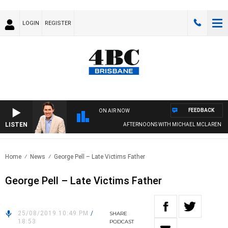
LOGIN
REGISTER
FEEDBACK
ON AIR NOW
LISTEN
AFTERNOONS WITH MICHAEL MCLAREN
Home
News
George Pell – Late Victims Father
George Pell – Late Victims Father
25/08/2019 10:49 PM
/
SHARE
18:53
PODCAST