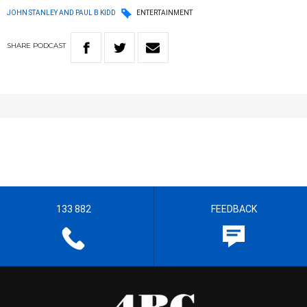
JOHN STANLEY AND PAUL B KIDD
ENTERTAINMENT
SHARE
PODCAST
133 882
FEEDBACK