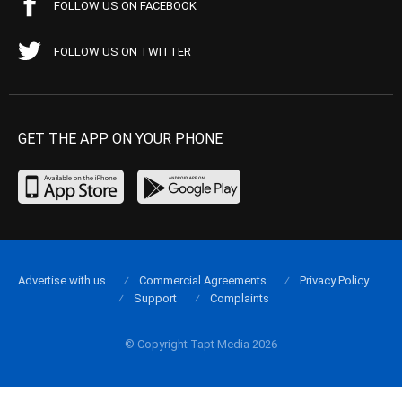
FOLLOW US ON FACEBOOK
FOLLOW US ON TWITTER
GET THE APP ON YOUR PHONE
Advertise with us
Commercial Agreements
Privacy Policy
Support
Complaints
© Copyright Tapt Media 2026