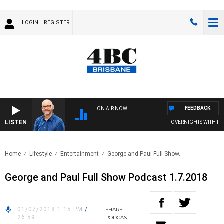
LOGIN
REGISTER
FEEDBACK
ON AIR NOW
LISTEN
OVERNIGHTS WITH PHIL O
Home
Lifestyle
Entertainment
George and Paul Full Show..
George and Paul Full Show Podcast 1.7.2018
01/07/2018 1:15 PM
/
SHARE
26:59
PODCAST