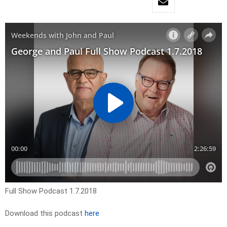
Full Show Podcast 1.7.2018
Download this podcast
here