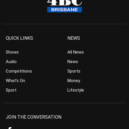
QUICK LINKS
NEWS
Shows
All News
Audio
News
Competitions
Sports
What’s On
Money
Sport
Lifestyle
JOIN THE CONVERSATION